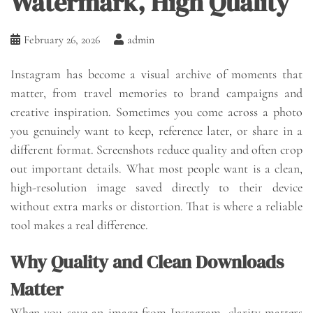
Watermark, High Quality
February 26, 2026
admin
Instagram has become a visual archive of moments that
matter, from travel memories to brand campaigns and
creative inspiration. Sometimes you come across a photo
you genuinely want to keep, reference later, or share in a
different format. Screenshots reduce quality and often crop
out important details. What most people want is a clean,
high-resolution image saved directly to their device
without extra marks or distortion. That is where a reliable
tool makes a real difference.
Why Quality and Clean Downloads
Matter
When you save an image from Instagram, clarity matters