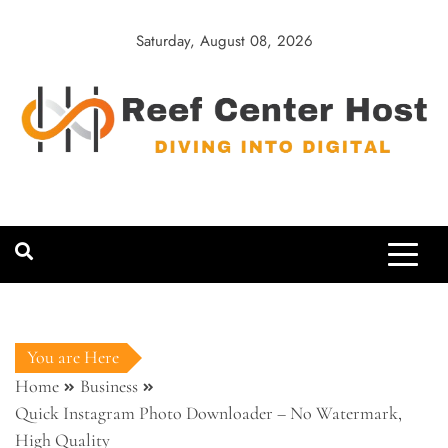
Skip
to
Saturday, August 08, 2026
content
Reef Center
Diving into Digital
Host
You are Here
Home
Business
Quick Instagram Photo Downloader – No Watermark,
High Quality