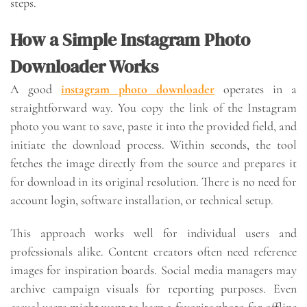
steps.
How a Simple Instagram Photo
Downloader Works
A good
instagram photo downloader
operates in a
straightforward way. You copy the link of the Instagram
photo you want to save, paste it into the provided field, and
initiate the download process. Within seconds, the tool
fetches the image directly from the source and prepares it
for download in its original resolution. There is no need for
account login, software installation, or technical setup.
This approach works well for individual users and
professionals alike. Content creators often need reference
images for inspiration boards. Social media managers may
archive campaign visuals for reporting purposes. Even
casual users might want to keep a favorite photo for offline