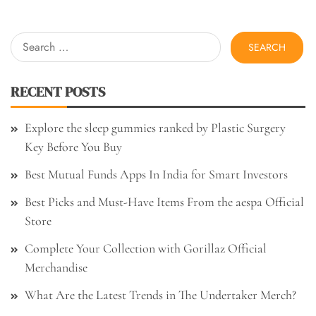
Search
for:
RECENT POSTS
Explore the sleep gummies ranked by Plastic Surgery
Key Before You Buy
Best Mutual Funds Apps In India for Smart Investors
Best Picks and Must-Have Items From the aespa Official
Store
Complete Your Collection with Gorillaz Official
Merchandise
What Are the Latest Trends in The Undertaker Merch?