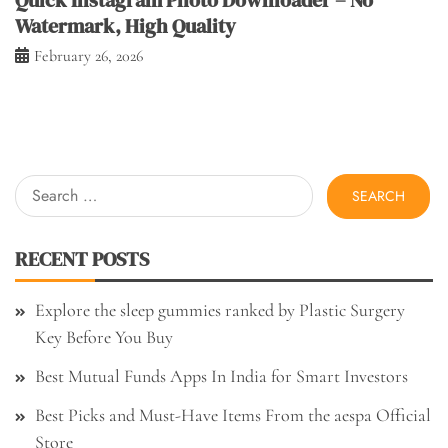
Watermark, High Quality
February 26, 2026
Search
for:
RECENT POSTS
Explore the sleep gummies ranked by Plastic Surgery
Key Before You Buy
Best Mutual Funds Apps In India for Smart Investors
Best Picks and Must-Have Items From the aespa Official
Store