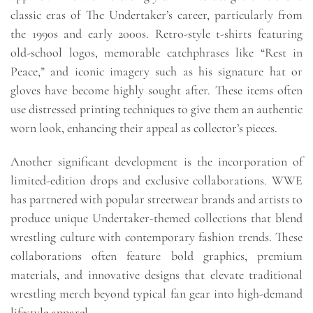
classic eras of The Undertaker’s career, particularly from
the 1990s and early 2000s. Retro-style t-shirts featuring
old-school logos, memorable catchphrases like “Rest in
Peace,” and iconic imagery such as his signature hat or
gloves have become highly sought after. These items often
use distressed printing techniques to give them an authentic
worn look, enhancing their appeal as collector’s pieces.
Another significant development is the incorporation of
limited-edition drops and exclusive collaborations. WWE
has partnered with popular streetwear brands and artists to
produce unique Undertaker-themed collections that blend
wrestling culture with contemporary fashion trends. These
collaborations often feature bold graphics, premium
materials, and innovative designs that elevate traditional
wrestling merch beyond typical fan gear into high-demand
lifestyle apparel.