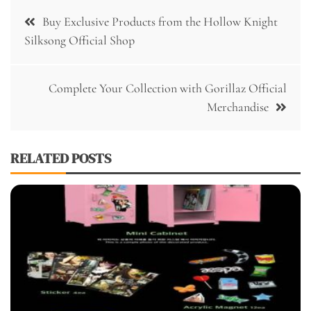
Post
Buy Exclusive Products from the Hollow Knight
navigation
Silksong Official Shop
Complete Your Collection with Gorillaz Official
Merchandise
RELATED POSTS