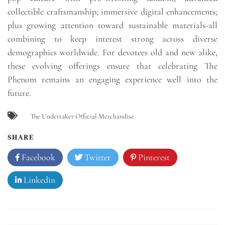
collectible craftsmanship; immersive digital enhancements;
plus growing attention toward sustainable materials-all
combining to keep interest strong across diverse
demographics worldwide. For devotees old and new alike,
these evolving offerings ensure that celebrating The
Phenom remains an engaging experience well into the
future.
The Undertaker Official Merchandise
SHARE
Facebook
Twitter
Pinterest
Linkedin