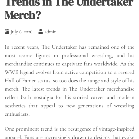
Trends in The Undertaker
Merch?
July 6, 2026
admin
In recent years, The Undertaker has remained one of the
most iconic figures in professional wrestling, and his
merchandise continues to captivate fans worldwide. As the
WWE legend evolves from active competition to a revered
Hall of Famer status, so too does the range and style of his
merch. The latest trends in The Undertaker merchandise
reflect both nostalgia for his storied career and modern
aesthetics that appeal to new generations of wrestling
enthusiasts.
One prominent trend is the resurgence of vintage-inspired
apparel. Fans are increasingly drawn to designs that evoke