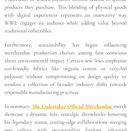
products they purchase. This blending of physical goods
with digital experiences represents an innovative way
WWE engages its audience while adding value beyond
traditional collectibles.
Furthermore, sustainability has begun influencing
merchandise production choices among fans conscious
about environmental impact. Certain new lines emphasize
eco-friendly fabrics like organic cotton or recycled
polyester without compromising on design quality or
comfort-a reflection of broader industry shifts towards
responsible manufacturing practices.
In summary,
The Undertaker Official Merchandise
merch
showcase a dynamic mix: nostalgic throwbacks honoring
his legendary status; cutting-edge collaborations merging
pop culture with pro-wrestling fandom; advanced