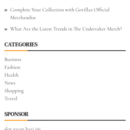
Complete Your Collection with Gorillaz Official
Merchandise
What Are the Latest Trends in The Undertaker Merch?
CATEGORIES
Business
Fashion
Health
News
Shopping
Travel
SPONSOR
slot gacor hari ini