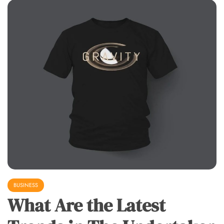
BUSINESS
What Are the Latest