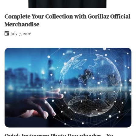
Complete Your Collection with Gorillaz Official
Merchandise
July 7, 2026
Quick Instagram Photo Downloader – No