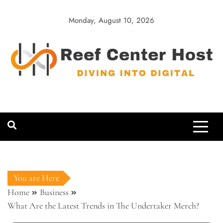
Skip
to
Monday, August 10, 2026
content
Reef Center
Diving into Digital
Host
You are Here
Home
Business
What Are the Latest Trends in The Undertaker Merch?