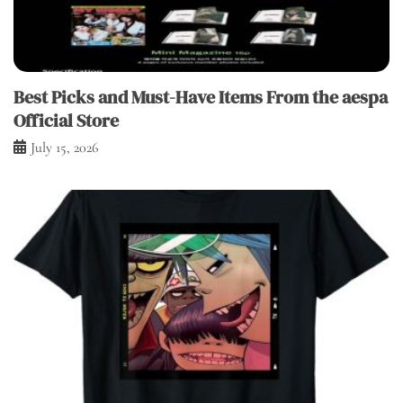
Best Picks and Must-Have Items From the aespa
Official Store
July 15, 2026