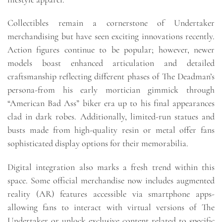
Collectibles remain a cornerstone of Undertaker
merchandising but have seen exciting innovations recently.
Action figures continue to be popular; however, newer
models boast enhanced articulation and detailed
craftsmanship reflecting different phases of The Deadman’s
persona-from his early mortician gimmick through
“American Bad Ass” biker era up to his final appearances
clad in dark robes. Additionally, limited-run statues and
busts made from high-quality resin or metal offer fans
sophisticated display options for their memorabilia.
Digital integration also marks a fresh trend within this
space. Some official merchandise now includes augmented
reality (AR) features accessible via smartphone apps-
allowing fans to interact with virtual versions of The
Undertaker or unlock exclusive content related to specific