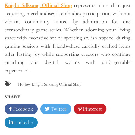
Knight Silksong Official Shop
represents more than just
acquiring merchandise; it embodies participation within a
vibrant community united by admiration for one
extraordinary game series. Whether adorning your living
space with evocative art or sporting stylish apparel during
gaming sessions with friends-these carefully crafted items
offer lasting joy while supporting creators who continue
enriching our digital worlds with unforgettable
experiences.
Hollow Knight Silksong Official Shop
SHARE
Facebook
Twitter
Pinterest
Linkedin