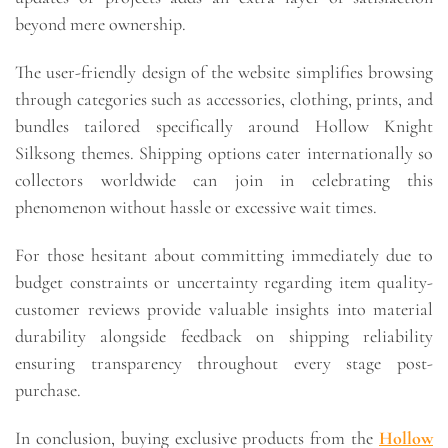
beyond mere ownership.
The user-friendly design of the website simplifies browsing
through categories such as accessories, clothing, prints, and
bundles tailored specifically around Hollow Knight
Silksong themes. Shipping options cater internationally so
collectors worldwide can join in celebrating this
phenomenon without hassle or excessive wait times.
For those hesitant about committing immediately due to
budget constraints or uncertainty regarding item quality-
customer reviews provide valuable insights into material
durability alongside feedback on shipping reliability
ensuring transparency throughout every stage post-
purchase.
In conclusion, buying exclusive products from the
Hollow