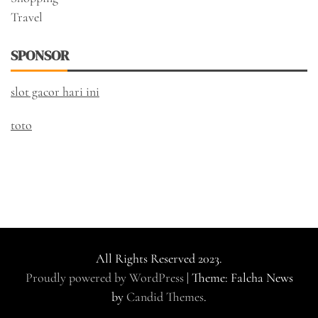
Travel
SPONSOR
slot gacor hari ini
toto
All Rights Reserved 2023.
Proudly powered by WordPress
|
Theme: Falcha News
by
Candid Themes
.