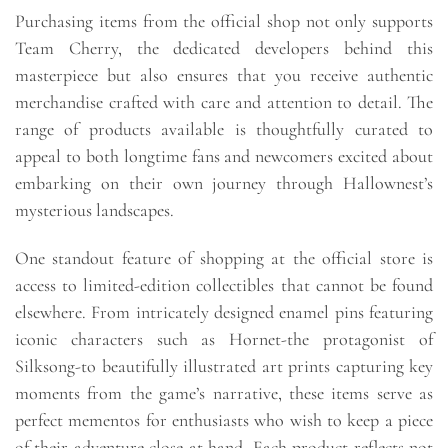
Purchasing items from the official shop not only supports
Team Cherry, the dedicated developers behind this
masterpiece but also ensures that you receive authentic
merchandise crafted with care and attention to detail. The
range of products available is thoughtfully curated to
appeal to both longtime fans and newcomers excited about
embarking on their own journey through Hallownest’s
mysterious landscapes.
One standout feature of shopping at the official store is
access to limited-edition collectibles that cannot be found
elsewhere. From intricately designed enamel pins featuring
iconic characters such as Hornet-the protagonist of
Silksong-to beautifully illustrated art prints capturing key
moments from the game’s narrative, these items serve as
perfect mementos for enthusiasts who wish to keep a piece
of their adventure close at hand. Each product reflects not