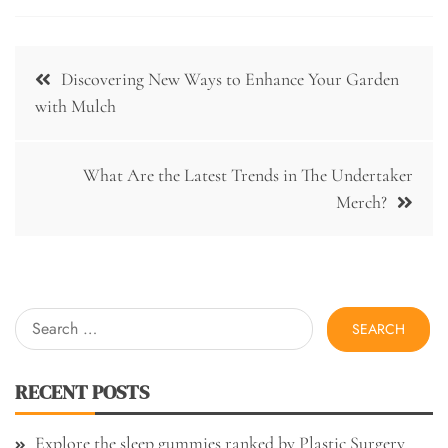
Post
Discovering New Ways to Enhance Your Garden
navigation
with Mulch
What Are the Latest Trends in The Undertaker
Merch?
Search
for:
RECENT POSTS
Explore the sleep gummies ranked by Plastic Surgery