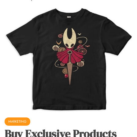
MARKETING
Buy Exclusive Products