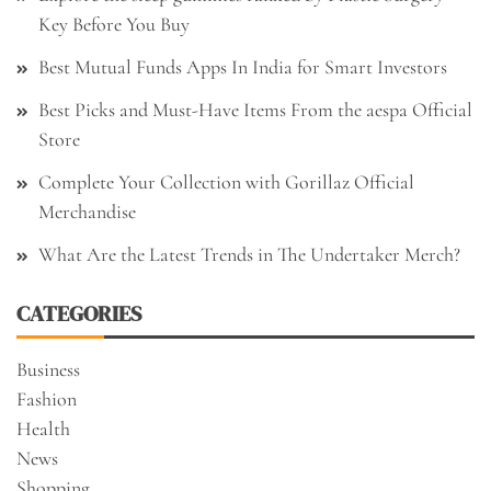
Key Before You Buy
Best Mutual Funds Apps In India for Smart Investors
Best Picks and Must-Have Items From the aespa Official
Store
Complete Your Collection with Gorillaz Official
Merchandise
What Are the Latest Trends in The Undertaker Merch?
CATEGORIES
Business
Fashion
Health
News
Shopping