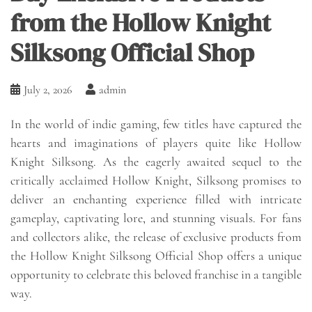
from the Hollow Knight
Silksong Official Shop
July 2, 2026
admin
In the world of indie gaming, few titles have captured the
hearts and imaginations of players quite like Hollow
Knight Silksong. As the eagerly awaited sequel to the
critically acclaimed Hollow Knight, Silksong promises to
deliver an enchanting experience filled with intricate
gameplay, captivating lore, and stunning visuals. For fans
and collectors alike, the release of exclusive products from
the Hollow Knight Silksong Official Shop offers a unique
opportunity to celebrate this beloved franchise in a tangible
way.