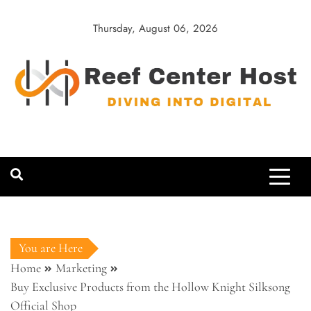
Skip
to
Thursday, August 06, 2026
content
Reef Center
Diving into Digital
Host
You are Here
Home
Marketing
Buy Exclusive Products from the Hollow Knight Silksong
Official Shop