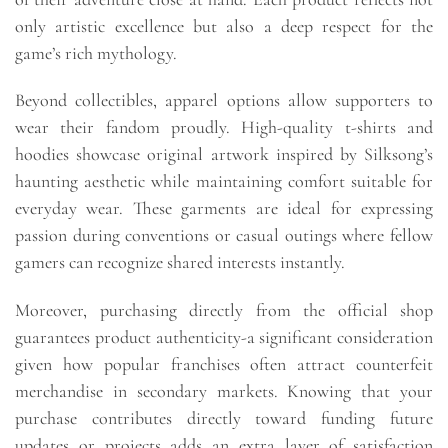
only artistic excellence but also a deep respect for the
game’s rich mythology.
Beyond collectibles, apparel options allow supporters to
wear their fandom proudly. High-quality t-shirts and
hoodies showcase original artwork inspired by Silksong’s
haunting aesthetic while maintaining comfort suitable for
everyday wear. These garments are ideal for expressing
passion during conventions or casual outings where fellow
gamers can recognize shared interests instantly.
Moreover, purchasing directly from the official shop
guarantees product authenticity-a significant consideration
given how popular franchises often attract counterfeit
merchandise in secondary markets. Knowing that your
purchase contributes directly toward funding future
updates or projects adds an extra layer of satisfaction