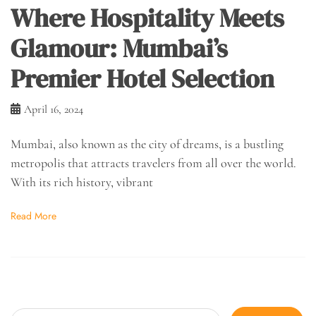
Where Hospitality Meets
Glamour: Mumbai’s
Premier Hotel Selection
April 16, 2024
Mumbai, also known as the city of dreams, is a bustling
metropolis that attracts travelers from all over the world.
With its rich history, vibrant
Read More
Search