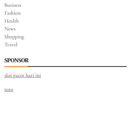
Business
Fashion
Health
News
Shopping
Travel
SPONSOR
slot gacor hari ini
toto