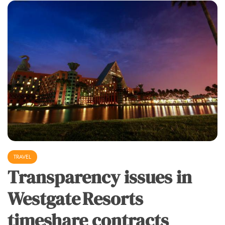
TRAVEL
Transparency issues in
Westgate Resorts
timeshare contracts