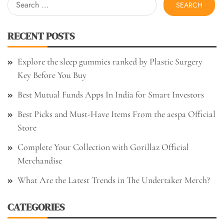
for:
RECENT POSTS
Explore the sleep gummies ranked by Plastic Surgery
Key Before You Buy
Best Mutual Funds Apps In India for Smart Investors
Best Picks and Must-Have Items From the aespa Official
Store
Complete Your Collection with Gorillaz Official
Merchandise
What Are the Latest Trends in The Undertaker Merch?
CATEGORIES