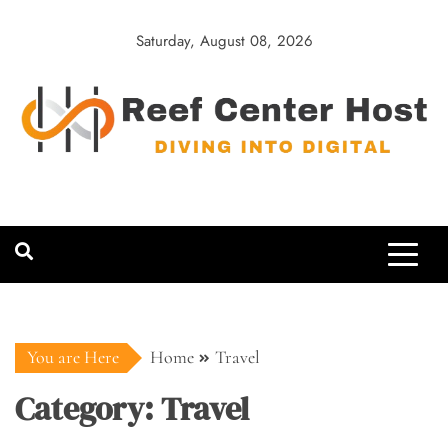
Skip
to
Saturday, August 08, 2026
content
Reef Center
Diving into Digital
Host
You are Here
Home
Travel
Category:
Travel