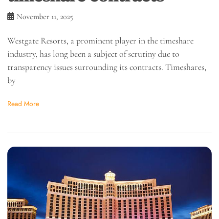
November 11, 2025
Westgate Resorts, a prominent player in the timeshare
industry, has long been a subject of scrutiny due to
transparency issues surrounding its contracts. Timeshares,
by
Read More