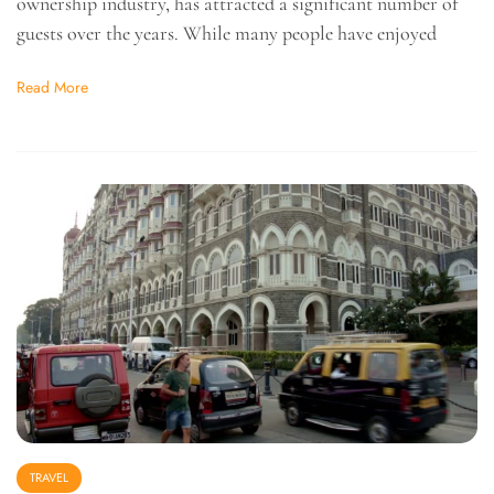
ownership industry, has attracted a significant number of
guests over the years. While many people have enjoyed
Read More
TRAVEL