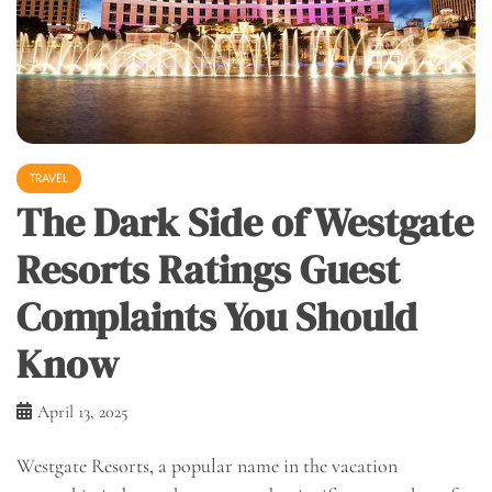
TRAVEL
The Dark Side of Westgate
Resorts Ratings Guest
Complaints You Should
Know
April 13, 2025
Westgate Resorts, a popular name in the vacation