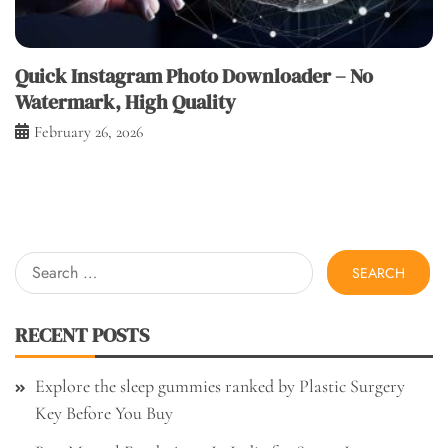
Quick Instagram Photo Downloader – No
Watermark, High Quality
February 26, 2026
Search
for:
RECENT POSTS
Explore the sleep gummies ranked by Plastic Surgery
Key Before You Buy