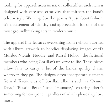
looking for apparel, accessories, or collectibles, each item is
designed with care and creativity that mirrors the band’s
eclectic style. Wearing Gorillaz gear isn’t just about fashion;
it’s a statement of identity and appreciation for one of the
most groundbreaking acts in modern music.
The apparel line features everything from t-shirts adorned
with album artwork to hoodies displaying images of 2D,
Murdoc Niccals, Noodle, and Russel Hobbs—the fictional
members who bring Gorillaz’s universe to life. These pieces
allow fans to carry a bit of the band’s quirky charm
wherever they go. The designs often incorporate elements
from different eras of Gorillaz albums such as “Demon
Days,” “Plastic Beach,” and “Humanz,” ensuring there’s
something for everyone regardless of which phase they love
most.