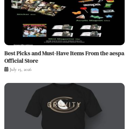
Best Picks and Must-Have Items From the aespa
Official Store
July 15, 2026