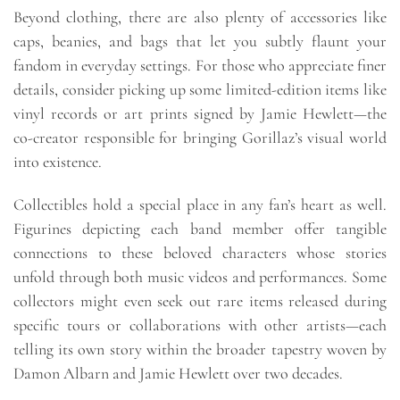
Beyond clothing, there are also plenty of accessories like
caps, beanies, and bags that let you subtly flaunt your
fandom in everyday settings. For those who appreciate finer
details, consider picking up some limited-edition items like
vinyl records or art prints signed by Jamie Hewlett—the
co-creator responsible for bringing Gorillaz’s visual world
into existence.
Collectibles hold a special place in any fan’s heart as well.
Figurines depicting each band member offer tangible
connections to these beloved characters whose stories
unfold through both music videos and performances. Some
collectors might even seek out rare items released during
specific tours or collaborations with other artists—each
telling its own story within the broader tapestry woven by
Damon Albarn and Jamie Hewlett over two decades.