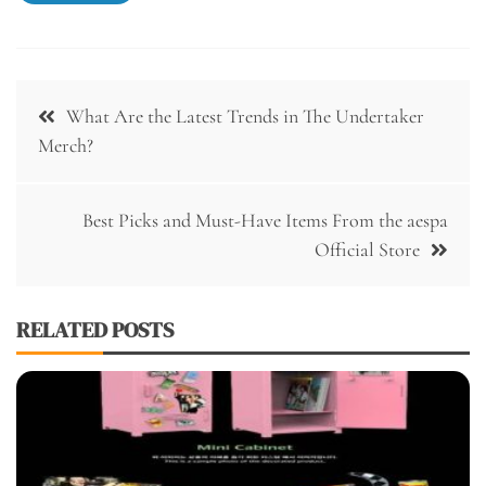
Post
What Are the Latest Trends in The Undertaker
navigation
Merch?
Best Picks and Must-Have Items From the aespa
Official Store
RELATED POSTS