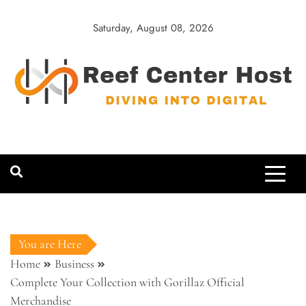
Skip
to
Saturday, August 08, 2026
content
Reef Center
Diving into Digital
Host
You are Here
Home
Business
Complete Your Collection with Gorillaz Official
Merchandise