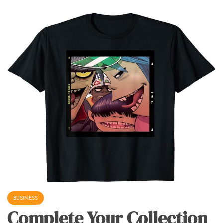
BUSINESS
Complete Your Collection