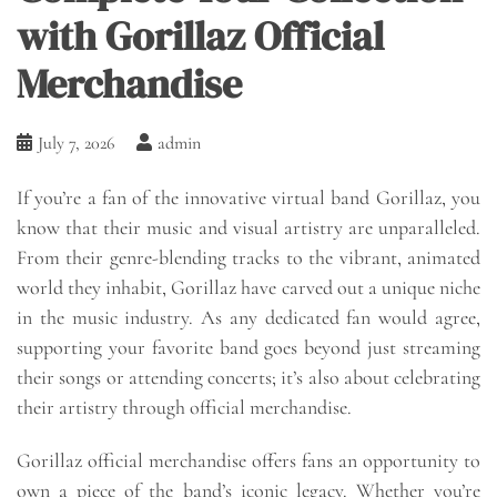
with Gorillaz Official
Merchandise
July 7, 2026
admin
If you’re a fan of the innovative virtual band Gorillaz, you
know that their music and visual artistry are unparalleled.
From their genre-blending tracks to the vibrant, animated
world they inhabit, Gorillaz have carved out a unique niche
in the music industry. As any dedicated fan would agree,
supporting your favorite band goes beyond just streaming
their songs or attending concerts; it’s also about celebrating
their artistry through official merchandise.
Gorillaz official merchandise offers fans an opportunity to
own a piece of the band’s iconic legacy. Whether you’re