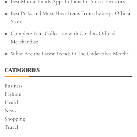
Best Mutual Funds Apps In India for Smart Investors
Best Picks and Must-Have Items From the aespa Official
Store
Complete Your Collection with Gorillaz Official
Merchandise
What Are the Latest Trends in The Undertaker Merch?
CATEGORIES
Business
Fashion
Health
News
Shopping
Travel