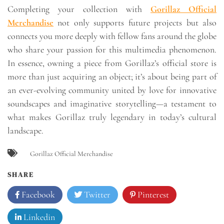
Completing your collection with
Gorillaz Official
Merchandise
not only supports future projects but also
connects you more deeply with fellow fans around the globe
who share your passion for this multimedia phenomenon.
In essence, owning a piece from Gorillaz’s official store is
more than just acquiring an object; it’s about being part of
an ever-evolving community united by love for innovative
soundscapes and imaginative storytelling—a testament to
what makes Gorillaz truly legendary in today’s cultural
landscape.
Gorillaz Official Merchandise
SHARE
Facebook
Twitter
Pinterest
Linkedin