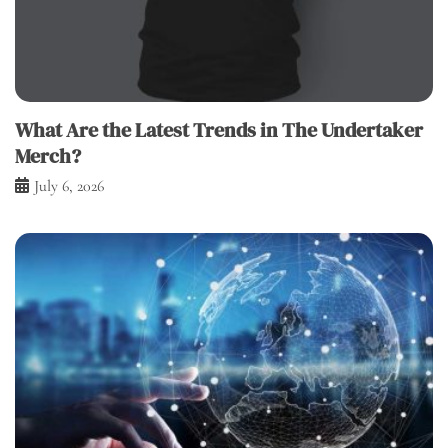
What Are the Latest Trends in The Undertaker
Merch?
July 6, 2026