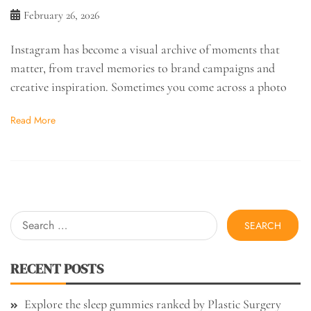
February 26, 2026
Instagram has become a visual archive of moments that
matter, from travel memories to brand campaigns and
creative inspiration. Sometimes you come across a photo
Read More
Search
for:
RECENT POSTS
Explore the sleep gummies ranked by Plastic Surgery