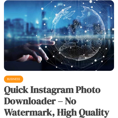
BUSINESS
Quick Instagram Photo
Downloader – No
Watermark, High Quality