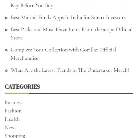
Key Before You Buy
Best Mutual Funds Apps In India for Smart Investors
Best Picks and Must-Have Items From the aespa Official
Store
Complete Your Collection with Gorillaz Official
Merchandise
What Are the Latest Trends in The Undertaker Merch?
CATEGORIES
Business
Fashion
Health
News
Shopping