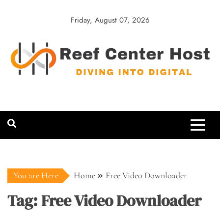
Skip
to
Friday, August 07, 2026
content
Reef Center
Diving into Digital
Host
You are Here
Home
Free Video Downloader
Tag:
Free Video Downloader