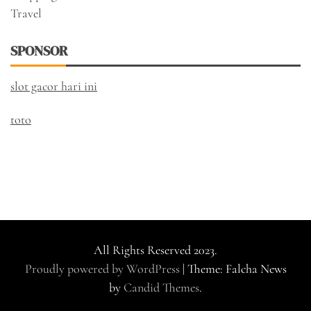
Travel
SPONSOR
slot gacor hari ini
toto
All Rights Reserved 2023.
Proudly powered by WordPress
|
Theme: Falcha News
by
Candid Themes
.