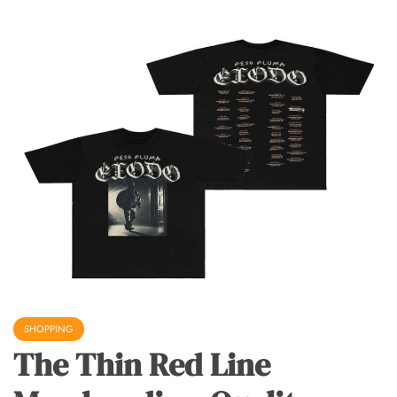
SHOPPING
The Thin Red Line