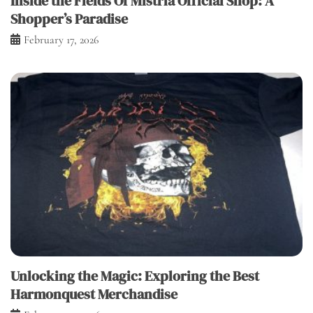
Inside the Fields Of Mistria Official Shop: A
Shopper’s Paradise
February 17, 2026
Unlocking the Magic: Exploring the Best
Harmonquest Merchandise