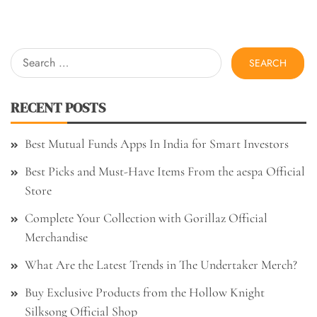
Search
for:
RECENT POSTS
Best Mutual Funds Apps In India for Smart Investors
Best Picks and Must-Have Items From the aespa Official
Store
Complete Your Collection with Gorillaz Official
Merchandise
What Are the Latest Trends in The Undertaker Merch?
Buy Exclusive Products from the Hollow Knight
Silksong Official Shop