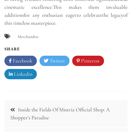
cinematic excellence.This makes them invaluable
additionsfor any enthusiast eagerto celebratethe legacyof
this timeless masterpiece.
Merchandise
SHARE
Facebook
Twitter
Pinterest
Linkedin
Post
Inside the Fields Of Mistria Official Shop: A
navigation
Shopper’s Paradise