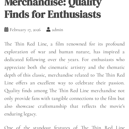
Merchandise: Quality
Finds for Enthusiasts
February 17, 2026
admin
The Thin Red Line, a film renowned for its profound
exploration of war and human nature, has inspired a
dedicated following over the years. For enthusiasts who
appreciate both the cinematic artistry and the thematic
depth of this classic, merchandise related to The Thin Red
Line offers an excellent way to celebrate their passion.
Quality finds among The Thin Red Line merchandise not
only provide fans with tangible connections to the film but
also showcase craftsmanship that reflects the movie’s
enduring legacy.
One of the standout features of The Thin Red Line