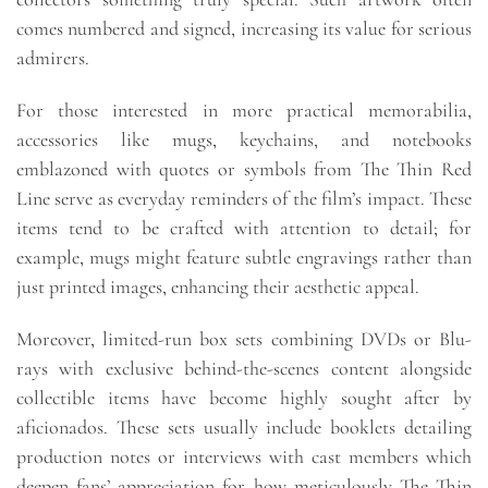
comes numbered and signed, increasing its value for serious
admirers.
For those interested in more practical memorabilia,
accessories like mugs, keychains, and notebooks
emblazoned with quotes or symbols from The Thin Red
Line serve as everyday reminders of the film’s impact. These
items tend to be crafted with attention to detail; for
example, mugs might feature subtle engravings rather than
just printed images, enhancing their aesthetic appeal.
Moreover, limited-run box sets combining DVDs or Blu-
rays with exclusive behind-the-scenes content alongside
collectible items have become highly sought after by
aficionados. These sets usually include booklets detailing
production notes or interviews with cast members which
deepen fans’ appreciation for how meticulously The Thin