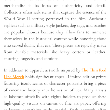
merchandise is its focus on authenticity and detail.
Collectors often seek items that capture the essence of the
World War II setting portrayed in the film. Authentic
replicas such as military-style jackets, dog tags, and patches
are popular choices because they allow fans to immerse
themselves in the historical context while honoring those
who served during that era. These pieces are typically made
from durable materials like heavy cotton or leather,
ensuring longevity and comfort.
In addition to apparel, artwork inspired by
The Thin Red
Line Merch
holds significant appeal. Limited edition prints
featuring iconic scenes or character portraits bring a piece
of cinematic history into homes or offices. Many artists
collaborate officially with rights holders to produce these
high-quality visuals on canvas or fine art paper, offering
collectors something truly special. Such artwork often