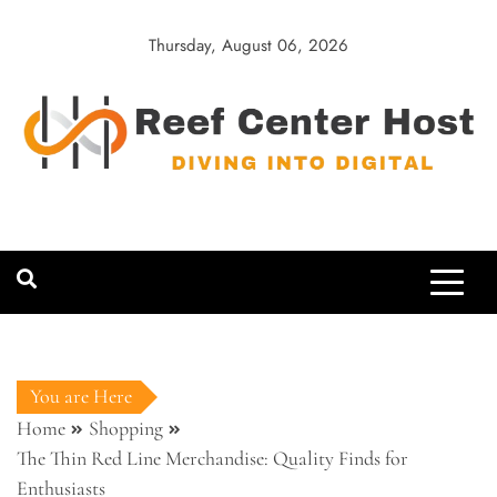
Skip
to
Thursday, August 06, 2026
content
Reef Center
Diving into Digital
Host
You are Here
Home
Shopping
The Thin Red Line Merchandise: Quality Finds for
Enthusiasts