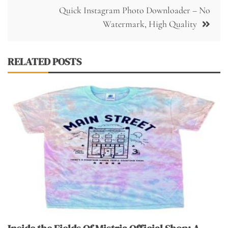
Quick Instagram Photo Downloader – No
Watermark, High Quality
RELATED POSTS