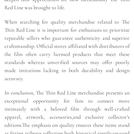
Red Line was brought to life.
When searching for quality merchandise related to The
Thin Red Line it is important for enthusiasts to prioritize
reputable sellers who guarantee authenticity and superior
craftsmanship. Official stores affiliated with distributors of
the film often carry licensed products that meet these
standards whereas unverified sources may offer poorly
made imitations lacking in both durability and design
accuracy.
In conclusion, The Thin Red Line merchandise presents an
exceptional opportunity for fans to connect more
intimately with a beloved film through well-crafted
apparel, artwork, accessories,and exclusive collector’s
editions.The emphasis on quality ensures these items stand
as fitting tributes reflecting both historical significanceand