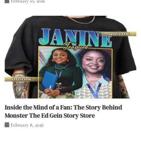
February 10, 2026
Inside the Mind of a Fan: The Story Behind
Monster The Ed Gein Story Store
February 8, 2026