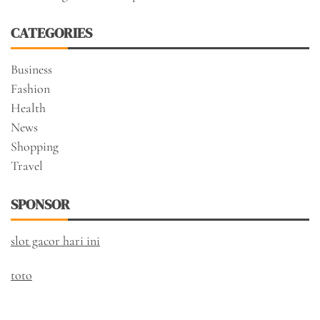
CATEGORIES
Business
Fashion
Health
News
Shopping
Travel
SPONSOR
slot gacor hari ini
toto