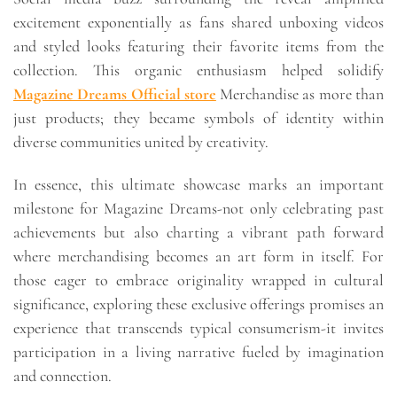
excitement exponentially as fans shared unboxing videos
and styled looks featuring their favorite items from the
collection. This organic enthusiasm helped solidify
Magazine Dreams Official store
Merchandise as more than
just products; they became symbols of identity within
diverse communities united by creativity.
In essence, this ultimate showcase marks an important
milestone for Magazine Dreams-not only celebrating past
achievements but also charting a vibrant path forward
where merchandising becomes an art form in itself. For
those eager to embrace originality wrapped in cultural
significance, exploring these exclusive offerings promises an
experience that transcends typical consumerism-it invites
participation in a living narrative fueled by imagination
and connection.