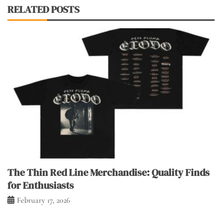
RELATED POSTS
The Thin Red Line Merchandise: Quality Finds
for Enthusiasts
February 17, 2026