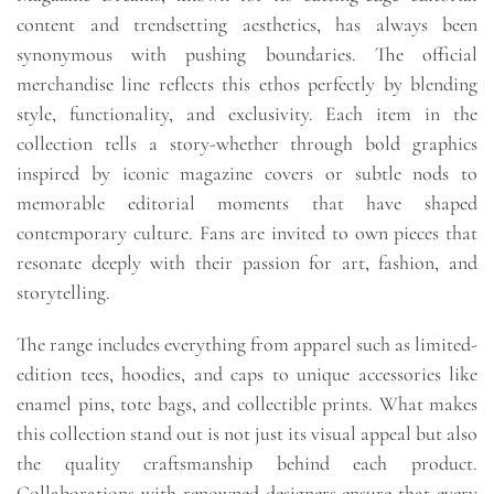
content and trendsetting aesthetics, has always been
synonymous with pushing boundaries. The official
merchandise line reflects this ethos perfectly by blending
style, functionality, and exclusivity. Each item in the
collection tells a story-whether through bold graphics
inspired by iconic magazine covers or subtle nods to
memorable editorial moments that have shaped
contemporary culture. Fans are invited to own pieces that
resonate deeply with their passion for art, fashion, and
storytelling.
The range includes everything from apparel such as limited-
edition tees, hoodies, and caps to unique accessories like
enamel pins, tote bags, and collectible prints. What makes
this collection stand out is not just its visual appeal but also
the quality craftsmanship behind each product.
Collaborations with renowned designers ensure that every