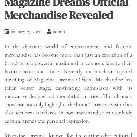
Magazine Dreams Official
Merchandise Revealed
January 29, 2026
admin
In the dynamic world of entertainment and fashion,
merchandise has become more than just an extension of a
brand; it is a powerful medium that connects fans to their
favorite icons and stories. Recently, the much-anticipated
unveiling of Magazine Dreams Official Merchandise has
taken center stage, captivating enthusiasts with its
innovative designs and thoughtful curation. This ultimate
showcase not only highlights the brand’s creative vision but
also sets new standards in how merchandise can embody
cultural trends and personal expression.
Magazine Dreams, known for its cutting-edge editorial