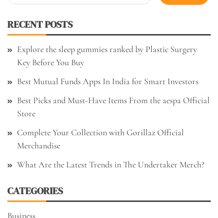
for:
RECENT POSTS
Explore the sleep gummies ranked by Plastic Surgery
Key Before You Buy
Best Mutual Funds Apps In India for Smart Investors
Best Picks and Must-Have Items From the aespa Official
Store
Complete Your Collection with Gorillaz Official
Merchandise
What Are the Latest Trends in The Undertaker Merch?
CATEGORIES
Business