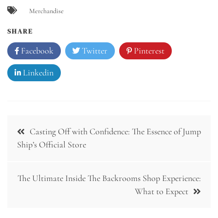
Merchandise
SHARE
Facebook
Twitter
Pinterest
Linkedin
Post
Casting Off with Confidence: The Essence of Jump
navigation
Ship’s Official Store
The Ultimate Inside The Backrooms Shop Experience:
What to Expect