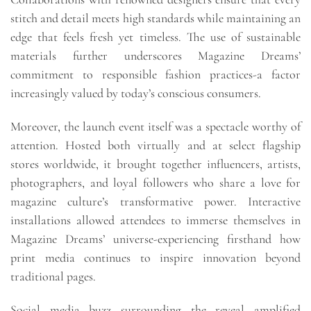
stitch and detail meets high standards while maintaining an
edge that feels fresh yet timeless. The use of sustainable
materials further underscores Magazine Dreams’
commitment to responsible fashion practices-a factor
increasingly valued by today’s conscious consumers.
Moreover, the launch event itself was a spectacle worthy of
attention. Hosted both virtually and at select flagship
stores worldwide, it brought together influencers, artists,
photographers, and loyal followers who share a love for
magazine culture’s transformative power. Interactive
installations allowed attendees to immerse themselves in
Magazine Dreams’ universe-experiencing firsthand how
print media continues to inspire innovation beyond
traditional pages.
Social media buzz surrounding the reveal amplified