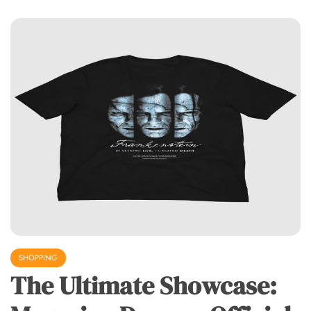
SHOPPING
The Ultimate Showcase: