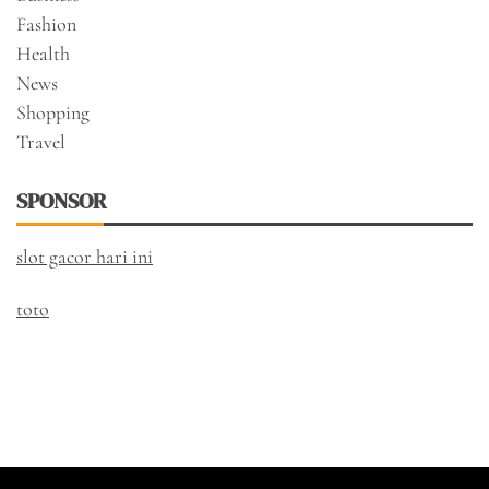
Fashion
Health
News
Shopping
Travel
SPONSOR
slot gacor hari ini
toto