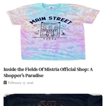
Inside the Fields Of Mistria Official Shop: A
Shopper’s Paradise
February 17, 2026