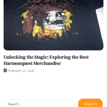
Unlocking the Magic: Exploring the Best
Harmonquest Merchandise
February 10, 2026
Search