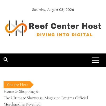
Skip
to
Saturday, August 08, 2026
content
Reef Center
Diving into Digital
Host
You are Here
Home
Shopping
The Ultimate Showcase: Magazine Dreams Official
Merchandise Revealed