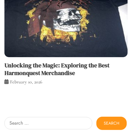
Unlocking the Magic: Exploring the Best
Harmonquest Merchandise
February 10, 2026
Search
for: