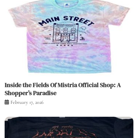
Inside the Fields Of Mistria Official Shop: A
Shopper’s Paradise
February 17, 2026