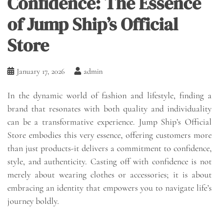
Confidence: The Essence
of Jump Ship’s Official
Store
January 17, 2026
admin
In the dynamic world of fashion and lifestyle, finding a
brand that resonates with both quality and individuality
can be a transformative experience. Jump Ship’s Official
Store embodies this very essence, offering customers more
than just products-it delivers a commitment to confidence,
style, and authenticity. Casting off with confidence is not
merely about wearing clothes or accessories; it is about
embracing an identity that empowers you to navigate life’s
journey boldly.