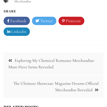
Merchandise
SHARE
Facebook
Twitter
Pinterest
Linkedin
Post
Exploring My Chemical Romance Merchandise:
navigation
Must-Have Items Revealed
The Ultimate Showcase: Magazine Dreams Official
Merchandise Revealed