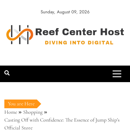
Skip
to
Sunday, August 09, 2026
content
Reef Center
Diving into Digital
Host
You are Here
Home
Shopping
Casting Off with Confidence: The Essence of Jump Ship’s
Official Store