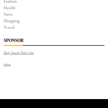
Fashion
Health
News
Shopping
Travel
SPONSOR
slot gacor hari ini
toto