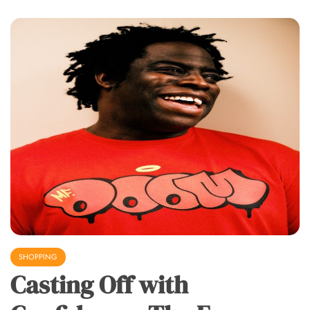
SHOPPING
Casting Off with