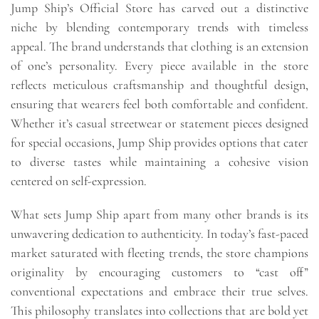
Jump Ship’s Official Store has carved out a distinctive
niche by blending contemporary trends with timeless
appeal. The brand understands that clothing is an extension
of one’s personality. Every piece available in the store
reflects meticulous craftsmanship and thoughtful design,
ensuring that wearers feel both comfortable and confident.
Whether it’s casual streetwear or statement pieces designed
for special occasions, Jump Ship provides options that cater
to diverse tastes while maintaining a cohesive vision
centered on self-expression.
What sets Jump Ship apart from many other brands is its
unwavering dedication to authenticity. In today’s fast-paced
market saturated with fleeting trends, the store champions
originality by encouraging customers to “cast off”
conventional expectations and embrace their true selves.
This philosophy translates into collections that are bold yet