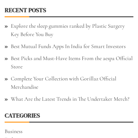
RECENT POSTS
Explore the sleep gummies ranked by Plastic Surgery
Key Before You Buy
Best Mutual Funds Apps In India for Smart Investors
Best Picks and Must-Have Items From the aespa Official
Store
Complete Your Collection with Gorillaz Official
Merchandise
What Are the Latest Trends in The Undertaker Merch?
CATEGORIES
Business