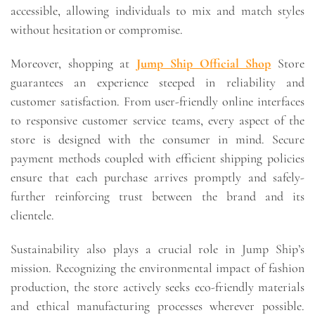
accessible, allowing individuals to mix and match styles
without hesitation or compromise.
Moreover, shopping at
Jump Ship Official Shop
Store
guarantees an experience steeped in reliability and
customer satisfaction. From user-friendly online interfaces
to responsive customer service teams, every aspect of the
store is designed with the consumer in mind. Secure
payment methods coupled with efficient shipping policies
ensure that each purchase arrives promptly and safely-
further reinforcing trust between the brand and its
clientele.
Sustainability also plays a crucial role in Jump Ship’s
mission. Recognizing the environmental impact of fashion
production, the store actively seeks eco-friendly materials
and ethical manufacturing processes wherever possible.