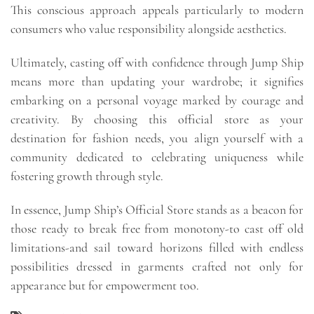
This conscious approach appeals particularly to modern
consumers who value responsibility alongside aesthetics.
Ultimately, casting off with confidence through Jump Ship
means more than updating your wardrobe; it signifies
embarking on a personal voyage marked by courage and
creativity. By choosing this official store as your
destination for fashion needs, you align yourself with a
community dedicated to celebrating uniqueness while
fostering growth through style.
In essence, Jump Ship’s Official Store stands as a beacon for
those ready to break free from monotony-to cast off old
limitations-and sail toward horizons filled with endless
possibilities dressed in garments crafted not only for
appearance but for empowerment too.