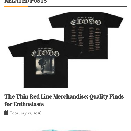
RELATED POSTS
The Thin Red Line Merchandise: Quality Finds
for Enthusiasts
February 17, 2026