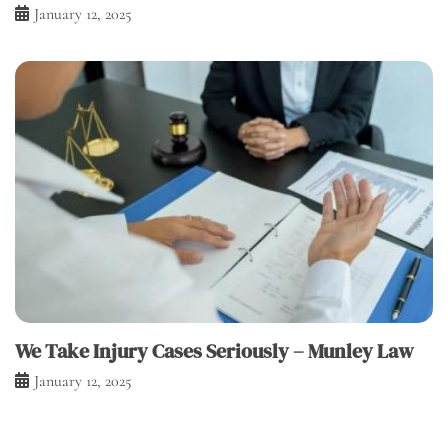
January 12, 2025
We Take Injury Cases Seriously – Munley Law
January 12, 2025