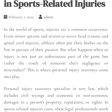
in Sports-Related Injuries
February 1, 2025
admin
In the world of sports, injuries are a common occurrence.
From minor sprains and strains to severe head trauma and
spinal cord injuries, athletes often put their bodies on the
line in pursuit of their passion. But what happens when an
injury is not just an unfortunate part of the game but
rather the result of someone else’s negligence or
misconduct? This is where personal injury attorneys come
into play.
Personal injury attorneys specialize in tort law, which
includes civil wrongs and economic or non-economic
damages to a person’s property, reputation, or rights. In
sports-related injuries cases, these legal professionals work