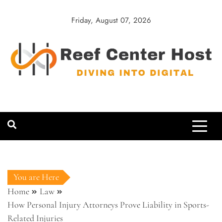
Skip
to
Friday, August 07, 2026
content
Reef Center
Diving into Digital
Host
You are Here
Home
Law
How Personal Injury Attorneys Prove Liability in Sports-
Related Injuries