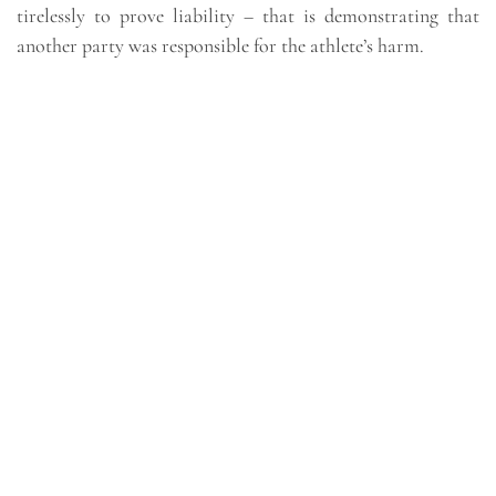
tirelessly to prove liability – that is demonstrating that
another party was responsible for the athlete’s harm.