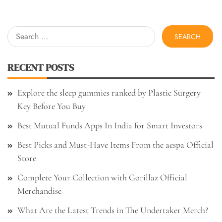
Search
for:
RECENT POSTS
Explore the sleep gummies ranked by Plastic Surgery
Key Before You Buy
Best Mutual Funds Apps In India for Smart Investors
Best Picks and Must-Have Items From the aespa Official
Store
Complete Your Collection with Gorillaz Official
Merchandise
What Are the Latest Trends in The Undertaker Merch?