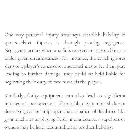
One way personal injury attorneys establish liability in
sports-related injuries is through proving negligence.
Negligence occurs when one fails to exercise reasonable care
under given circumstances. For instance, if a coach ignores
signs of a player’s concussion and continues to let them play
leading to further damage, they could be held liable for
neglecting their duty of care towards the player.
Similarly, faulty equipment can also lead to significant
injuries in sportspersons. If an athlete gets injured due to
defective gear or improper maintenance of facilities like
gym machines or playing fields; manufacturers, suppliers or
owners may be held accountable for product liability.