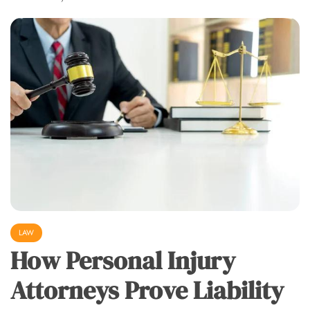
LAW
How Personal Injury
Attorneys Prove Liability