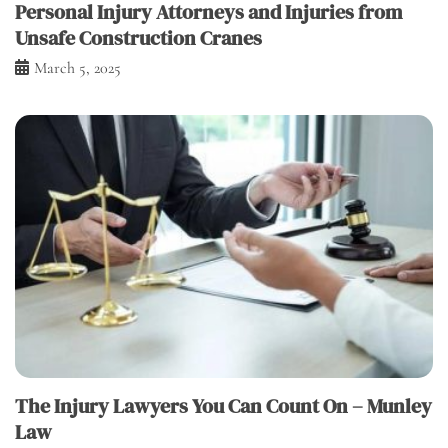
Personal Injury Attorneys and Injuries from
Unsafe Construction Cranes
March 5, 2025
The Injury Lawyers You Can Count On – Munley
Law