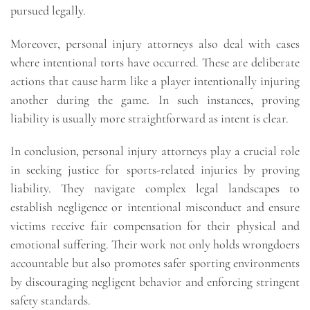
pursued legally.
Moreover, personal injury attorneys also deal with cases
where intentional torts have occurred. These are deliberate
actions that cause harm like a player intentionally injuring
another during the game. In such instances, proving
liability is usually more straightforward as intent is clear.
In conclusion, personal injury attorneys play a crucial role
in seeking justice for sports-related injuries by proving
liability. They navigate complex legal landscapes to
establish negligence or intentional misconduct and ensure
victims receive fair compensation for their physical and
emotional suffering. Their work not only holds wrongdoers
accountable but also promotes safer sporting environments
by discouraging negligent behavior and enforcing stringent
safety standards.