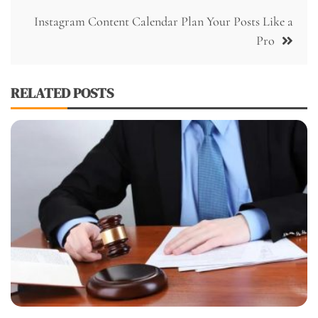
Instagram Content Calendar Plan Your Posts Like a
Pro
RELATED POSTS