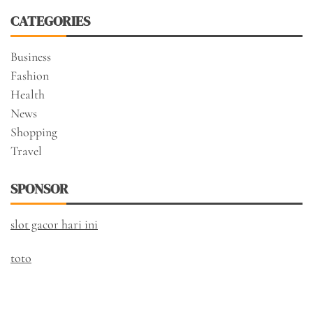
CATEGORIES
Business
Fashion
Health
News
Shopping
Travel
SPONSOR
slot gacor hari ini
toto