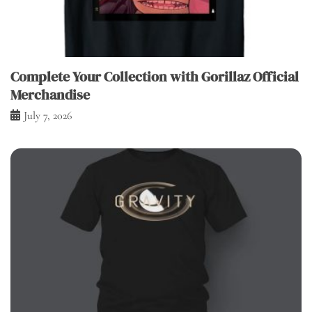
Complete Your Collection with Gorillaz Official
Merchandise
July 7, 2026