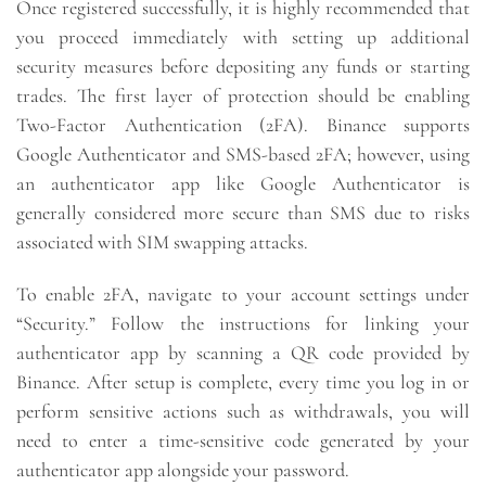
Once registered successfully, it is highly recommended that
you proceed immediately with setting up additional
security measures before depositing any funds or starting
trades. The first layer of protection should be enabling
Two-Factor Authentication (2FA). Binance supports
Google Authenticator and SMS-based 2FA; however, using
an authenticator app like Google Authenticator is
generally considered more secure than SMS due to risks
associated with SIM swapping attacks.
To enable 2FA, navigate to your account settings under
“Security.” Follow the instructions for linking your
authenticator app by scanning a QR code provided by
Binance. After setup is complete, every time you log in or
perform sensitive actions such as withdrawals, you will
need to enter a time-sensitive code generated by your
authenticator app alongside your password.