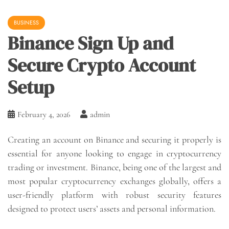
BUSINESS
Binance Sign Up and
Secure Crypto Account
Setup
February 4, 2026
admin
Creating an account on Binance and securing it properly is
essential for anyone looking to engage in cryptocurrency
trading or investment. Binance, being one of the largest and
most popular cryptocurrency exchanges globally, offers a
user-friendly platform with robust security features
designed to protect users’ assets and personal information.