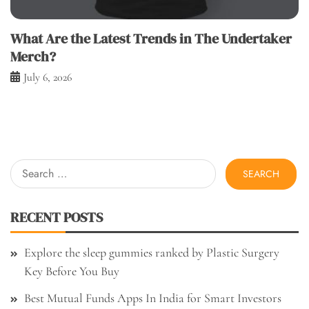
What Are the Latest Trends in The Undertaker
Merch?
July 6, 2026
Search
for:
RECENT POSTS
Explore the sleep gummies ranked by Plastic Surgery
Key Before You Buy
Best Mutual Funds Apps In India for Smart Investors