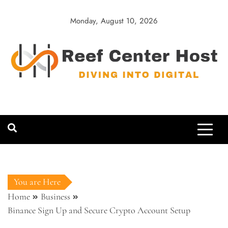
Skip
to
Monday, August 10, 2026
content
Reef Center
Diving into Digital
Host
You are Here
Home
Business
Binance Sign Up and Secure Crypto Account Setup