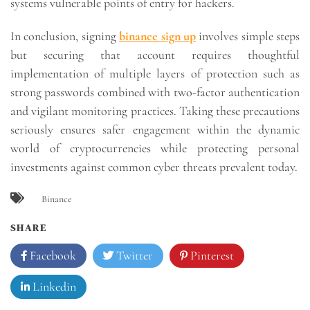
systems vulnerable points of entry for hackers.
In conclusion, signing
binance sign up
involves simple steps
but securing that account requires thoughtful
implementation of multiple layers of protection such as
strong passwords combined with two-factor authentication
and vigilant monitoring practices. Taking these precautions
seriously ensures safer engagement within the dynamic
world of cryptocurrencies while protecting personal
investments against common cyber threats prevalent today.
Binance
SHARE
Facebook
Twitter
Pinterest
Linkedin