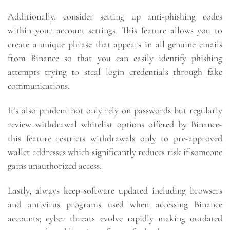
Additionally, consider setting up anti-phishing codes
within your account settings. This feature allows you to
create a unique phrase that appears in all genuine emails
from Binance so that you can easily identify phishing
attempts trying to steal login credentials through fake
communications.
It’s also prudent not only rely on passwords but regularly
review withdrawal whitelist options offered by Binance-
this feature restricts withdrawals only to pre-approved
wallet addresses which significantly reduces risk if someone
gains unauthorized access.
Lastly, always keep software updated including browsers
and antivirus programs used when accessing Binance
accounts; cyber threats evolve rapidly making outdated