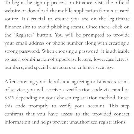
To begin the sign-up process on Binance, visit the official
website or download the mobile application from a trusted
source. It’s crucial to ensure you are on the legitimate
Binance site to avoid phishing scams. Once there, click on
the “Register” button. You will be prompted to provide
your email address or phone number along with creating a
strong password. When choosing a password, it is advisable
to use a combination of uppercase letters, lowercase letters,
numbers, and special characters to enhance security.
After entering your details and agreeing to Binance’s terms
of service, you will receive a verification code via email or
SMS depending on your chosen registration method. Enter
this code promptly to verify your account. This step
confirms that you have access to the provided contact
information and helps prevent unauthorized registrations.