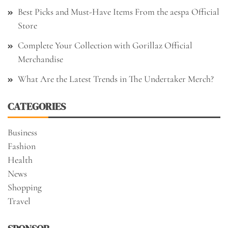
Best Picks and Must-Have Items From the aespa Official
Store
Complete Your Collection with Gorillaz Official
Merchandise
What Are the Latest Trends in The Undertaker Merch?
CATEGORIES
Business
Fashion
Health
News
Shopping
Travel