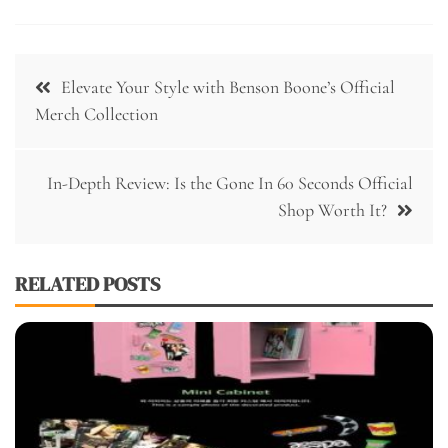
Post
Elevate Your Style with Benson Boone’s Official
navigation
Merch Collection
In-Depth Review: Is the Gone In 60 Seconds Official
Shop Worth It?
RELATED POSTS