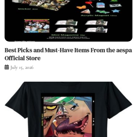
Best Picks and Must-Have Items From the aespa
Official Store
July 15, 2026