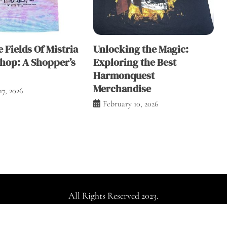
e Fields Of Mistria
Unlocking the Magic:
Shop: A Shopper’s
Exploring the Best
Harmonquest
Merchandise
17, 2026
February 10, 2026
All Rights Reserved 2023.
dly powered by WordPress
|
Theme: Falcha News by
Candid Th