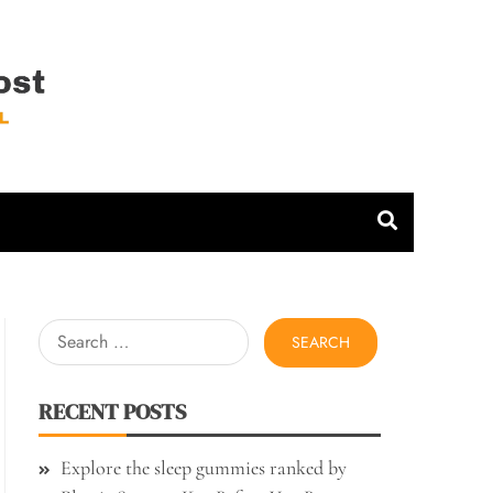
 Host
Search
for:
RECENT POSTS
Explore the sleep gummies ranked by