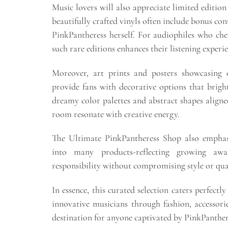
Music lovers will also appreciate limited edition
beautifully crafted vinyls often include bonus co
PinkPantheress herself. For audiophiles who che
such rare editions enhances their listening experi
Moreover, art prints and posters showcasing o
provide fans with decorative options that brigh
dreamy color palettes and abstract shapes align
room resonate with creative energy.
The Ultimate PinkPantheress Shop also emphasiz
into many products-reflecting growing aw
responsibility without compromising style or qua
In essence, this curated selection caters perfectl
innovative musicians through fashion, accessor
destination for anyone captivated by PinkPanthere