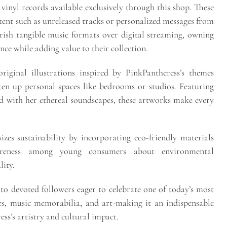
 vinyl records available exclusively through this shop. These
ntent such as unreleased tracks or personalized messages from
rish tangible music formats over digital streaming, owning
ence while adding value to their collection.
riginal illustrations inspired by PinkPantheress’s themes
ten up personal spaces like bedrooms or studios. Featuring
ed with her ethereal soundscapes, these artworks make every
es sustainability by incorporating eco-friendly materials
areness among young consumers about environmental
lity.
y to devoted followers eager to celebrate one of today’s most
ies, music memorabilia, and art-making it an indispensable
ss’s artistry and cultural impact.