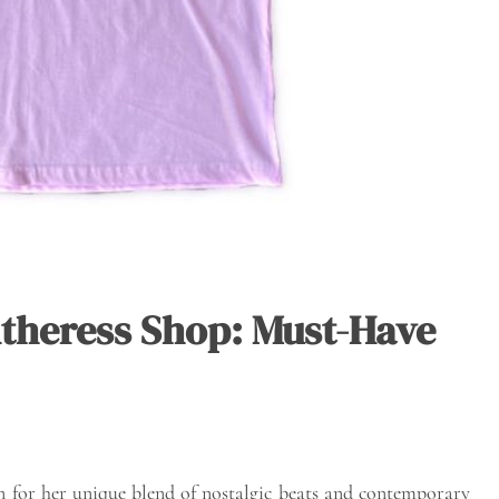
theress Shop: Must-Have
wn for her unique blend of nostalgic beats and contemporary