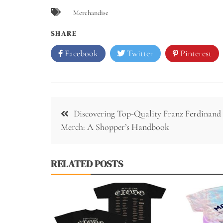
Merchandise
SHARE
Facebook
Twitter
Pinterest
Post
Discovering Top-Quality Franz Ferdinand
navigation
Merch: A Shopper’s Handbook
RELATED POSTS