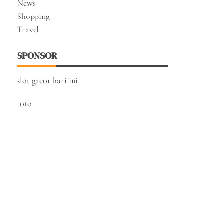
News
Shopping
Travel
SPONSOR
slot gacor hari ini
toto