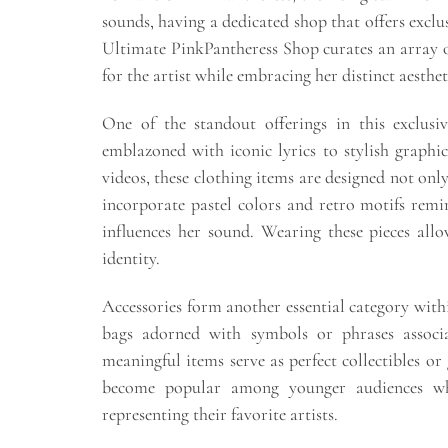
sounds, having a dedicated shop that offers excl
Ultimate PinkPantheress Shop curates an array o
for the artist while embracing her distinct aesthe
One of the standout offerings in this exclusi
emblazoned with iconic lyrics to stylish graphi
videos, these clothing items are designed not only
incorporate pastel colors and retro motifs remin
influences her sound. Wearing these pieces allo
identity.
Accessories form another essential category withi
bags adorned with symbols or phrases assoc
meaningful items serve as perfect collectibles or 
become popular among younger audiences wh
representing their favorite artists.