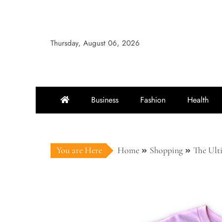
Skip
to
content
Thursday, August 06, 2026
Business
Fashion
Health
You are Here
Home
Shopping
The Ult