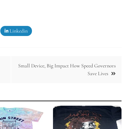
Linkedin
Small Device, Big Impact How Speed Governors
Save Lives