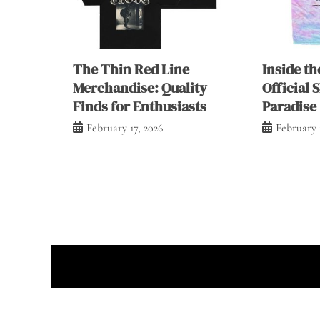
The Thin Red Line
Inside th
Merchandise: Quality
Official 
Finds for Enthusiasts
Paradise
February 17, 2026
February 
Prou