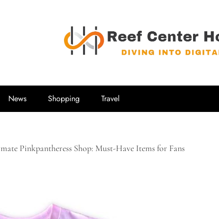
Reef Center
Diving into Digital
News
Shopping
Travel
imate Pinkpantheress Shop: Must-Have Items for Fans