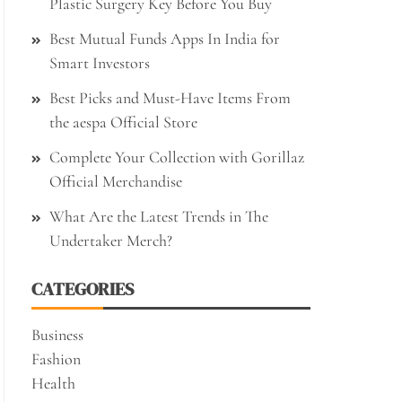
Plastic Surgery Key Before You Buy
Best Mutual Funds Apps In India for
Smart Investors
Best Picks and Must-Have Items From
the aespa Official Store
Complete Your Collection with Gorillaz
Official Merchandise
What Are the Latest Trends in The
Undertaker Merch?
CATEGORIES
Business
Fashion
Health