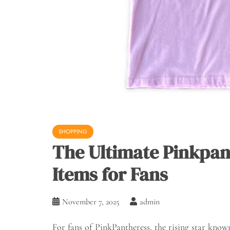
SHOPPING
The Ultimate Pinkpan
Items for Fans
November 7, 2025
admin
For fans of PinkPantheress, the rising star kno