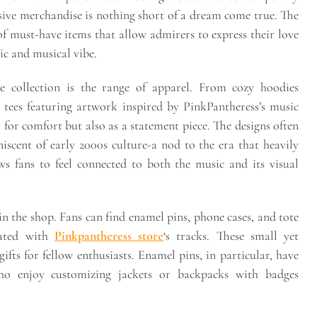
usive merchandise is nothing short of a dream come true. The
f must-have items that allow admirers to express their love
tic and musical vibe.
ve collection is the range of apparel. From cozy hoodies
c tees featuring artwork inspired by PinkPantheress’s music
 for comfort but also as a statement piece. The designs often
iscent of early 2000s culture-a nod to the era that heavily
ws fans to feel connected to both the music and its visual
n the shop. Fans can find enamel pins, phone cases, and tote
iated with
Pinkpantheress store
‘s tracks. These small yet
gifts for fellow enthusiasts. Enamel pins, in particular, have
o enjoy customizing jackets or backpacks with badges