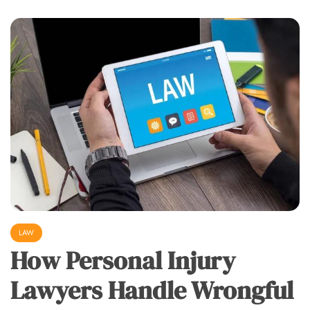
LAW
How Personal Injury
Lawyers Handle Wrongful