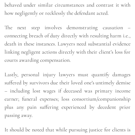
behaved under similar circumstances and contrast it with
how negligently or recklessly the defendant acted.
The next step involves demonstrating causation –
connecting breach of duty directly with resulting harm i.e.,
death in these instances. Lawyers need substantial evidence
linking negligent actions directly with their client’s loss for
courts awarding compensation.
Lastly, personal injury lawyers must quantify damages
suffered by survivors due their loved one’s untimely demise
– including lost wages if deceased was primary income
earner; funeral expenses; loss consortium/companionship
plus any pain suffering experienced by decedent prior
passing away.
It should be noted that while pursuing justice for clients is