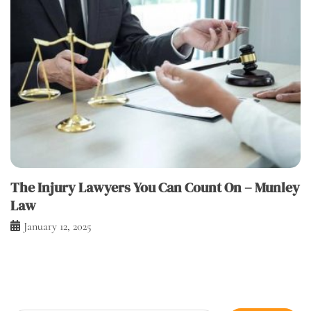
The Injury Lawyers You Can Count On – Munley
Law
January 12, 2025