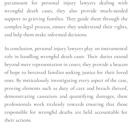
paramount for personal injury lawyers dealing with
wrongful death cases, they also provide much-needed
support to grieving families. They guide them through the
complex legal process, ensure they understand their rights,
and help them make informed decisions.
In conclusion, personal injury lawyers play an instrumental
role in handling wrongful death cases. Their duties extend
beyond mere representation in court; they provide a beacon
of hope to bereaved families seeking justice for their loved
ones. By meticulously investigating every aspect of the case,
proving elements such as duty of care and breach thereof,
demonstrating causation and quantifying damages, these
professionals work tirelessly towards ensuring that those
responsible for wrongful deaths are held accountable for
their actions.