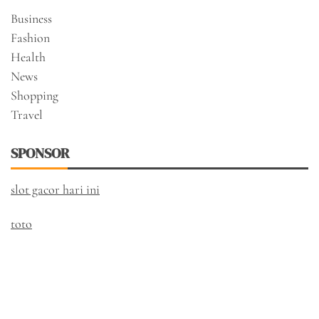
Business
Fashion
Health
News
Shopping
Travel
SPONSOR
slot gacor hari ini
toto