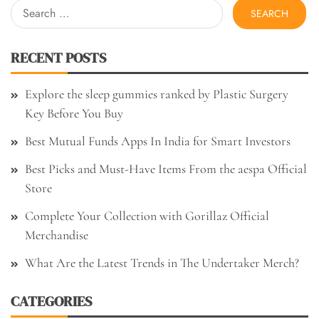
Search
for:
RECENT POSTS
Explore the sleep gummies ranked by Plastic Surgery
Key Before You Buy
Best Mutual Funds Apps In India for Smart Investors
Best Picks and Must-Have Items From the aespa Official
Store
Complete Your Collection with Gorillaz Official
Merchandise
What Are the Latest Trends in The Undertaker Merch?
CATEGORIES