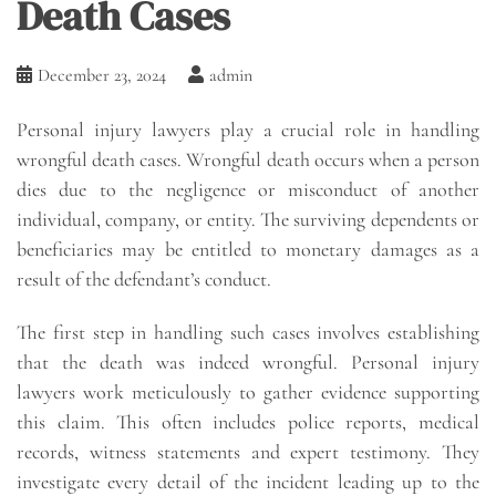
Death Cases
December 23, 2024
admin
Personal injury lawyers play a crucial role in handling
wrongful death cases. Wrongful death occurs when a person
dies due to the negligence or misconduct of another
individual, company, or entity. The surviving dependents or
beneficiaries may be entitled to monetary damages as a
result of the defendant’s conduct.
The first step in handling such cases involves establishing
that the death was indeed wrongful. Personal injury
lawyers work meticulously to gather evidence supporting
this claim. This often includes police reports, medical
records, witness statements and expert testimony. They
investigate every detail of the incident leading up to the