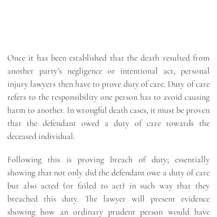
Once it has been established that the death resulted from
another party’s negligence or intentional act, personal
injury lawyers then have to prove duty of care. Duty of care
refers to the responsibility one person has to avoid causing
harm to another. In wrongful death cases, it must be proven
that the defendant owed a duty of care towards the
deceased individual.
Following this is proving breach of duty; essentially
showing that not only did the defendant owe a duty of care
but also acted (or failed to act) in such way that they
breached this duty. The lawyer will present evidence
showing how an ordinary prudent person would have