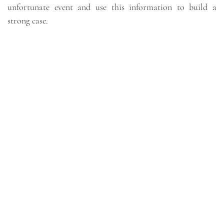
unfortunate event and use this information to build a
strong case.