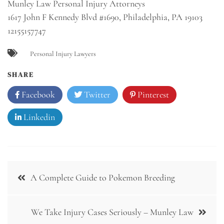
Munley Law Personal Injury Attorneys
1617 John F Kennedy Blvd #1690, Philadelphia, PA 19103
12155157747
Personal Injury Lawyers
SHARE
Facebook
Twitter
Pinterest
Linkedin
Post
A Complete Guide to Pokemon Breeding
navigation
We Take Injury Cases Seriously – Munley Law