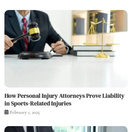
How Personal Injury Attorneys Prove Liability
in Sports-Related Injuries
February 1, 2025