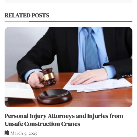
RELATED POSTS
Personal Injury Attorneys and Injuries from
Unsafe Construction Cranes
March 5, 2025