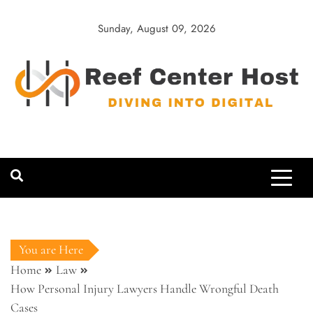
Skip
to
Sunday, August 09, 2026
content
Reef Center
Diving into Digital
Host
You are Here
Home
Law
How Personal Injury Lawyers Handle Wrongful Death
Cases