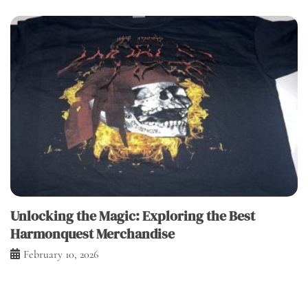
Unlocking the Magic: Exploring the Best
Harmonquest Merchandise
February 10, 2026