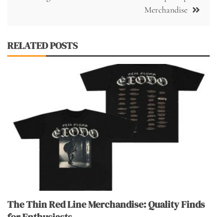
Merchandise
RELATED POSTS
The Thin Red Line Merchandise: Quality Finds