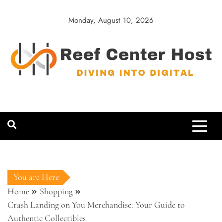
Skip
to
Monday, August 10, 2026
content
Reef Center
Diving into Digital
Host
You are Here
Home
Shopping
Crash Landing on You Merchandise: Your Guide to
Authentic Collectibles