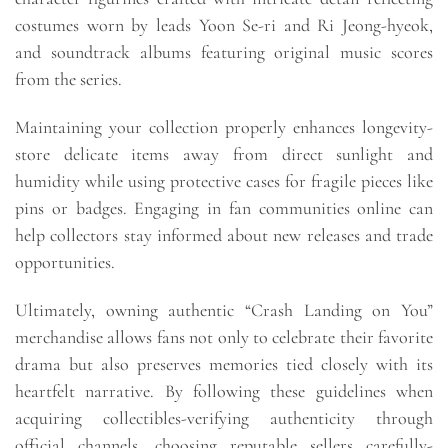
costumes worn by leads Yoon Se-ri and Ri Jeong-hyeok,
and soundtrack albums featuring original music scores
from the series.
Maintaining your collection properly enhances longevity-
store delicate items away from direct sunlight and
humidity while using protective cases for fragile pieces like
pins or badges. Engaging in fan communities online can
help collectors stay informed about new releases and trade
opportunities.
Ultimately, owning authentic “Crash Landing on You”
merchandise allows fans not only to celebrate their favorite
drama but also preserves memories tied closely with its
heartfelt narrative. By following these guidelines when
acquiring collectibles-verifying authenticity through
official channels, choosing reputable sellers carefully-