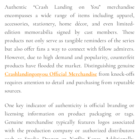
Authentic “Crash Landing on You” merchandise
encompasses a wide range of items including apparel,
accessories, stationery, home décor, and even limited-
edition memorabilia signed by cast members. These
products not only serve as tangible reminders of the series
but also offer fans a way to connect with fellow admirers.
However, due to high demand and popularity, counterfeit
products have flooded the market. Distinguishing genuine
Crashlandingonyou Official Merchandise
from knock-offs
requires attention to detail and purchasing from reputable
sources.
One key indicator of authenticity is official branding or
licensing information on product packaging or tags.
Genuine merchandise typically features logos associated
with the production company or authorized distributors
such as Studio Dragon or Netflix Korea. Additionally,