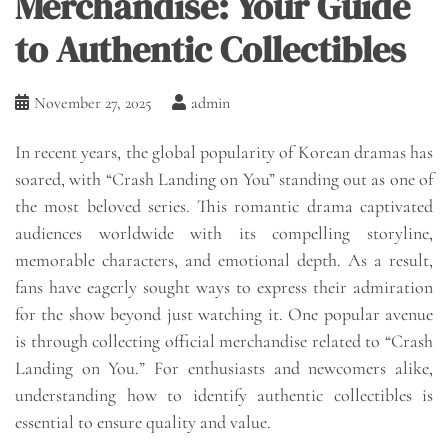
Merchandise: Your Guide
to Authentic Collectibles
November 27, 2025
admin
In recent years, the global popularity of Korean dramas has
soared, with “Crash Landing on You” standing out as one of
the most beloved series. This romantic drama captivated
audiences worldwide with its compelling storyline,
memorable characters, and emotional depth. As a result,
fans have eagerly sought ways to express their admiration
for the show beyond just watching it. One popular avenue
is through collecting official merchandise related to “Crash
Landing on You.” For enthusiasts and newcomers alike,
understanding how to identify authentic collectibles is
essential to ensure quality and value.