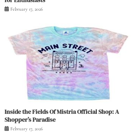
for Enthusiasts
February 17, 2026
Inside the Fields Of Mistria Official Shop: A
Shopper’s Paradise
February 17, 2026