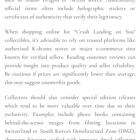
official items often include holographic stickers or
certificates of authenticity that verify their legitimacy.
When shopping online for “Crash Landing on You”
collectibles, it’s advisable to rely on trusted platforms like
authorized K-drama stores or major e-commerce sites
known for verified sellers. Reading customer reviews can
provide insight into product quality and seller reliability.
Be cautious if prices are significantly lower than average;
this may suggest counterfeit goods.
Collectors should also consider special edition releases
which tend to be more valuable over time due to their
exclusivity. Examples include photo books containing
behind-the-scenes images from filming locations in
Switzerland or South Korea’s Demilitarized Zone (DMZ),
character figurines crafted with intricate detail reflecting