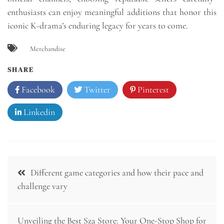
enthusiasts can enjoy meaningful additions that honor this
iconic K-drama’s enduring legacy for years to come.
Merchandise
SHARE
Facebook
Twitter
Pinterest
Linkedin
Post
Different game categories and how their pace and
navigation
challenge vary
Unveiling the Best Sza Store: Your One-Stop Shop for