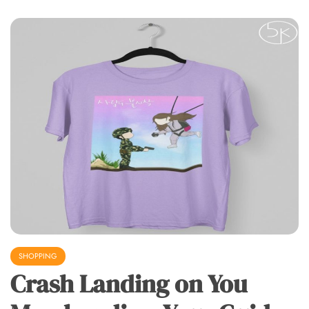
SHOPPING
Crash Landing on You