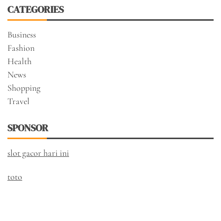
CATEGORIES
Business
Fashion
Health
News
Shopping
Travel
SPONSOR
slot gacor hari ini
toto