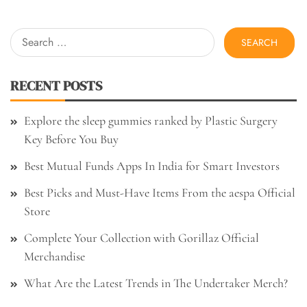
Search
for:
RECENT POSTS
Explore the sleep gummies ranked by Plastic Surgery
Key Before You Buy
Best Mutual Funds Apps In India for Smart Investors
Best Picks and Must-Have Items From the aespa Official
Store
Complete Your Collection with Gorillaz Official
Merchandise
What Are the Latest Trends in The Undertaker Merch?