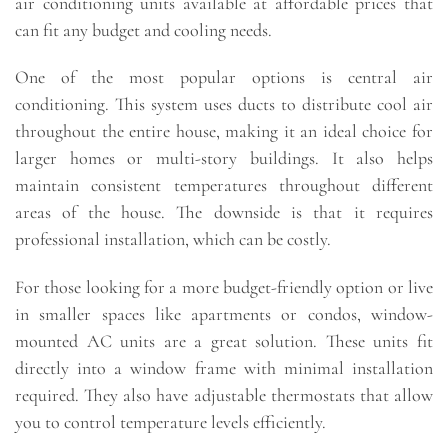
air conditioning units available at affordable prices that
can fit any budget and cooling needs.
One of the most popular options is central air
conditioning. This system uses ducts to distribute cool air
throughout the entire house, making it an ideal choice for
larger homes or multi-story buildings. It also helps
maintain consistent temperatures throughout different
areas of the house. The downside is that it requires
professional installation, which can be costly.
For those looking for a more budget-friendly option or live
in smaller spaces like apartments or condos, window-
mounted AC units are a great solution. These units fit
directly into a window frame with minimal installation
required. They also have adjustable thermostats that allow
you to control temperature levels efficiently.