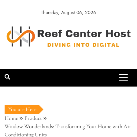
Skip
to
Thursday, August 06, 2026
content
Reef Center
Diving into Digital
Host
You are Here
Home
Product
Window Wonderlands: Transforming Your Home with Air
Conditioning Units