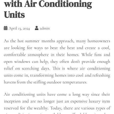
with Air Conditioning
Units
April 13, 2024
admin
As the hot summer months approach, many homeowners
are looking for ways to beat the heat and create a cool,
comfortable atmosphere in their homes. While fans and
open windows can help, they often don’t provide enough
relief on scorching days. This is where air conditioning
units come in, transforming homes into cool and refreshing
havens from the stifling outdoor temperatures.
Air conditioning units have come a long way since their
inception and are no longer just an expensive luxury item
reserved for the wealthy. Today, there are various types of