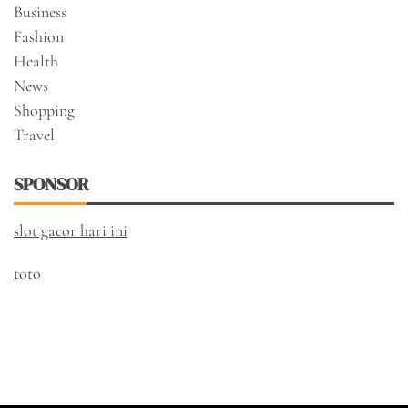
Business
Fashion
Health
News
Shopping
Travel
SPONSOR
slot gacor hari ini
toto