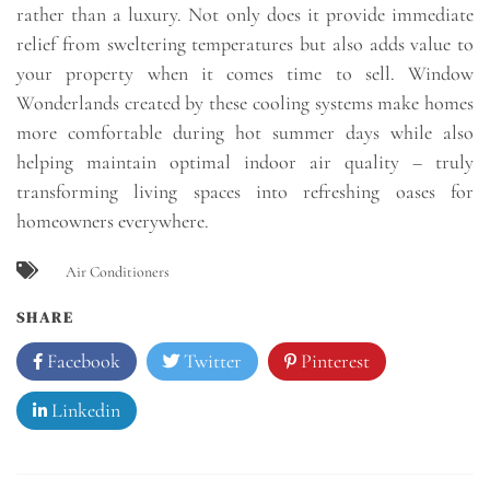
rather than a luxury. Not only does it provide immediate
relief from sweltering temperatures but also adds value to
your property when it comes time to sell. Window
Wonderlands created by these cooling systems make homes
more comfortable during hot summer days while also
helping maintain optimal indoor air quality – truly
transforming living spaces into refreshing oases for
homeowners everywhere.
Air Conditioners
SHARE
Facebook
Twitter
Pinterest
Linkedin