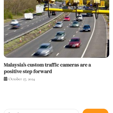
Malaysia’s custom traffic cameras are a
positive step forward
October 27, 2024
Search