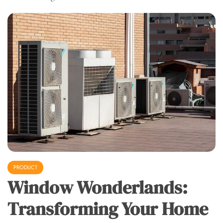
PRODUCT
Window Wonderlands:
Transforming Your Home