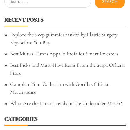
for:
RECENT POSTS
Explore the sleep gummies ranked by Plastic Surgery
Key Before You Buy
Best Mutual Funds Apps In India for Smart Investors
Best Picks and Must-Have Items From the aespa Official
Store
Complete Your Collection with Gorillaz Official
Merchandise
What Are the Latest Trends in The Undertaker Merch?
CATEGORIES