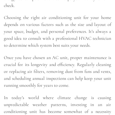
check.
Choosing the right air conditioning unit for your home
depends on various factors such as the size and layout of
your space, budget, and personal preferences. It’s always a
good idea to consult with a professional HVAC technician
to determine which system best suits your needs.
Once you have chosen an AC unit, proper maintenance is
crucial for its longevity and efficiency. Regularly cleaning
or replacing air filters, removing dust from fans and vents,
and scheduling annual inspections can help keep your unit
running smoothly for years to come.
In today’s world where climate change is causing
unpredictable weather patterns, investing in an air
conditioning unit has become somewhat of a necessity