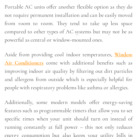
Portable AC units offer another flexible option as they do
not require permanent installation and can be easily moved
from room to room. They tend to take up less space
compared to other types of AC systems but may not be as
powerful as central or window-mounted ones.
Aside from providing cool indoor temperatures,
Window
Air Conditioners
come with additional benefits such as
improving indoor air quality by filtering out dirt particles
and allergens from outside which is especially helpful for
people with respiratory problems like asthma or allergies.
Additionally, some modern models offer energy-saving
features such as programmable timers that allow you to set
specific times when your unit should turn on instead of
running constantly at full power – this not only reduces
energy consumption but also keeps your utility bills in