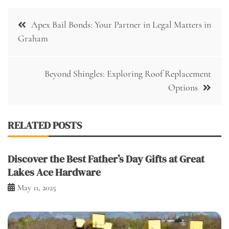
Post
Apex Bail Bonds: Your Partner in Legal Matters in
navigation
Graham
Beyond Shingles: Exploring Roof Replacement
Options
RELATED POSTS
Discover the Best Father’s Day Gifts at Great
Lakes Ace Hardware
May 11, 2025