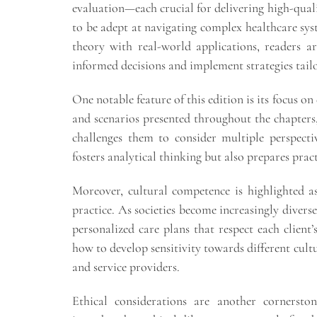
evaluation—each crucial for delivering high-quali
to be adept at navigating complex healthcare syst
theory with real-world applications, readers a
informed decisions and implement strategies tailo
One notable feature of this edition is its focus on
and scenarios presented throughout the chapters
challenges them to consider multiple perspecti
fosters analytical thinking but also prepares prac
Moreover, cultural competence is highlighted 
practice. As societies become increasingly divers
personalized care plans that respect each clien
how to develop sensitivity towards different cul
and service providers.
Ethical considerations are another cornerston