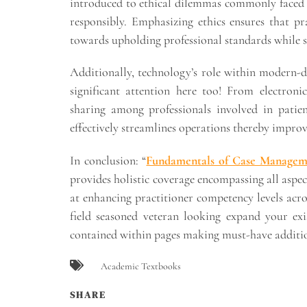
introduced to ethical dilemmas commonly faced i
responsibly. Emphasizing ethics ensures that p
towards upholding professional standards while s
Additionally, technology’s role within modern-d
significant attention here too! From electroni
sharing among professionals involved in patie
effectively streamlines operations thereby improv
In conclusion: “
Fundamentals of Case Manageme
provides holistic coverage encompassing all aspect
at enhancing practitioner competency levels acr
field seasoned veteran looking expand your exis
contained within pages making must-have addition
Academic Textbooks
SHARE