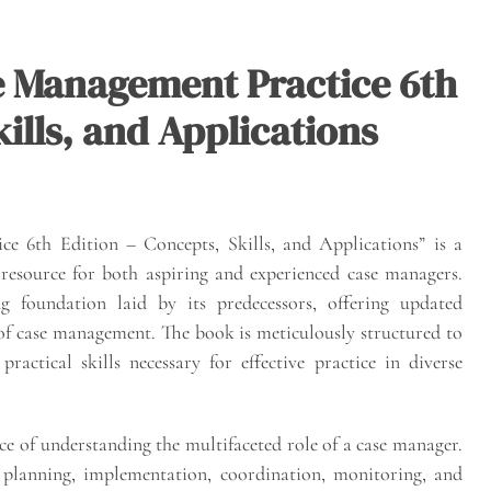
e Management Practice 6th
ills, and Applications
 6th Edition – Concepts, Skills, and Applications” is a
 resource for both aspiring and experienced case managers.
g foundation laid by its predecessors, offering updated
 of case management. The book is meticulously structured to
actical skills necessary for effective practice in diverse
ce of understanding the multifaceted role of a case manager.
, planning, implementation, coordination, monitoring, and