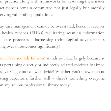
n practice along with frameworks for resolving these issues
ractitioners remain committed not just legally but morally
erving vulnerable populations.
ay case management cannot be overstated; hence it receives
c health records (EHRs) facilitating seamless information
nt care processes – harnessing technological advancements
ing overall outcomes significantly!
nt Practice 6th Edition
” stands out due largely because it
s pertaining directly or indirectly related specifically aimed
oss varying contexts worldwide! Whether you’re new entrant
ting repertoire further still – there’s something everyone
 any serious professional library today!