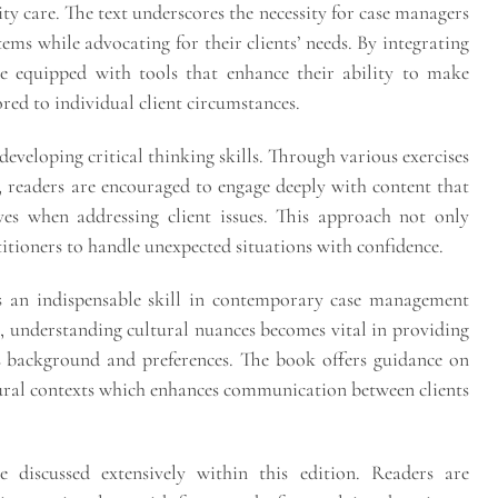
ty care. The text underscores the necessity for case managers
ems while advocating for their clients’ needs. By integrating
re equipped with tools that enhance their ability to make
red to individual client circumstances.
 developing critical thinking skills. Through various exercises
, readers are encouraged to engage deeply with content that
ves when addressing client issues. This approach not only
titioners to handle unexpected situations with confidence.
as an indispensable skill in contemporary case management
e, understanding cultural nuances becomes vital in providing
t’s background and preferences. The book offers guidance on
tural contexts which enhances communication between clients
e discussed extensively within this edition. Readers are