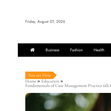
Skip
to
content
Friday, August 07, 2026
Business
Fashion
Health
You are Here
Home
Education
Fundamentals of Case Management Practice 6th Ed