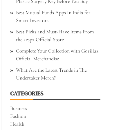
Plastic Surgery Key Before You Buy
Best Mutual Funds Apps In India for
Smart Investors
Best Picks and Must-Have Items From
the aespa Official Store
Complete Your Collection with Gorillaz
Official Merchandise
What Are the Latest Trends in The
Undertaker Merch?
CATEGORIES
Business
Fashion
Health