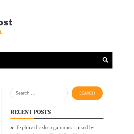
 Host
Search
for:
RECENT POSTS
Explore the sleep gummies ranked by