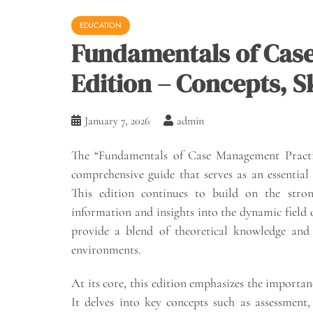
EDUCATION
Fundamentals of Cas
Edition – Concepts, Sk
January 7, 2026
admin
The “Fundamentals of Case Management Practice
comprehensive guide that serves as an essential
This edition continues to build on the stron
information and insights into the dynamic field
provide a blend of theoretical knowledge and pr
environments.
At its core, this edition emphasizes the importan
It delves into key concepts such as assessment