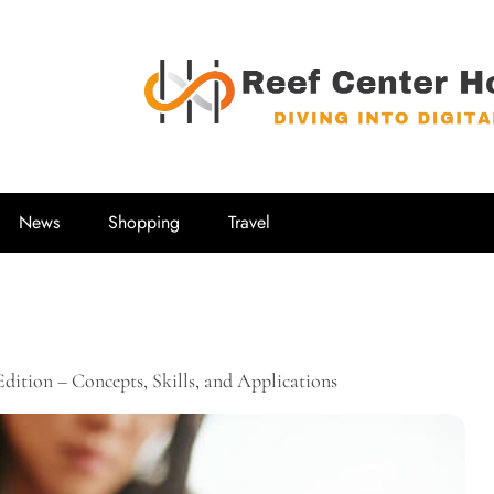
Reef Center
Diving into Digital
News
Shopping
Travel
ition – Concepts, Skills, and Applications