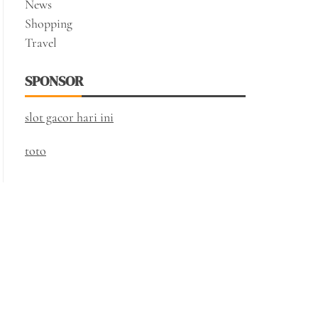
News
Shopping
Travel
SPONSOR
slot gacor hari ini
toto