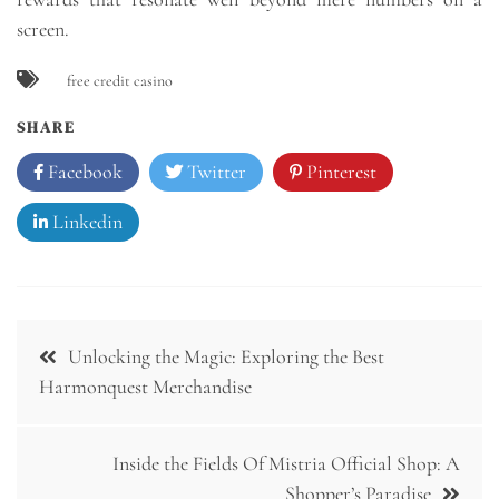
screen.
free credit casino
SHARE
Facebook
Twitter
Pinterest
Linkedin
Post
Unlocking the Magic: Exploring the Best
navigation
Harmonquest Merchandise
Inside the Fields Of Mistria Official Shop: A
Shopper’s Paradise