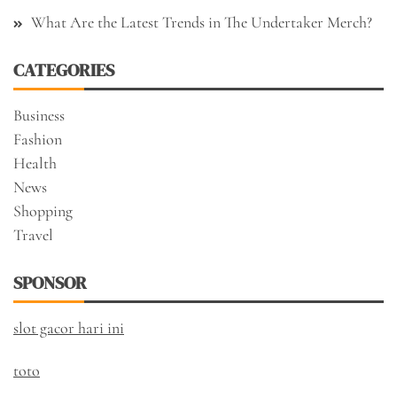
What Are the Latest Trends in The Undertaker Merch?
CATEGORIES
Business
Fashion
Health
News
Shopping
Travel
SPONSOR
slot gacor hari ini
toto