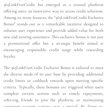
365LinkFreeCredit has emerged as a trusted platform
offering users an innovative way to access credit solutions.
Among its many features, the “365LinkFreeCredit Exclusive
Bonus” stands out as a remarkable incentive designed to
enhance user experience and provide added value for both
new and existing customers. This exclusive bonus is not just
a promotional offer but a strategic benefit aimed at
encouraging responsible credit usage while rewarding
loyalty.
The 365LinkFreeCredit Exclusive Bonus is tailored to meet
the diverse needs of its user base by providing additional
credit limits or cashback rewards upon meeting specific
criteria. Typically, these bonuses are triggered when users
complete certain actions such as timely repayments,
referring friends to join the platform, or maintaining
consistent account activity over a period. By doing so,