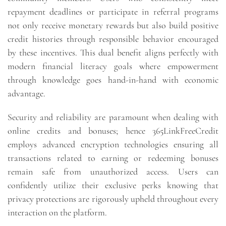
repayment deadlines or participate in referral programs
not only receive monetary rewards but also build positive
credit histories through responsible behavior encouraged
by these incentives. This dual benefit aligns perfectly with
modern financial literacy goals where empowerment
through knowledge goes hand-in-hand with economic
advantage.
Security and reliability are paramount when dealing with
online credits and bonuses; hence 365LinkFreeCredit
employs advanced encryption technologies ensuring all
transactions related to earning or redeeming bonuses
remain safe from unauthorized access. Users can
confidently utilize their exclusive perks knowing that
privacy protections are rigorously upheld throughout every
interaction on the platform.