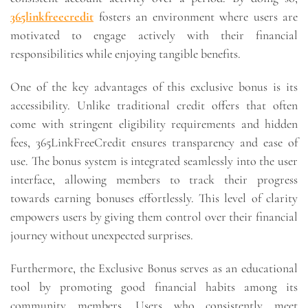
365linkfreecredit
fosters an environment where users are
motivated to engage actively with their financial
responsibilities while enjoying tangible benefits.
One of the key advantages of this exclusive bonus is its
accessibility. Unlike traditional credit offers that often
come with stringent eligibility requirements and hidden
fees, 365LinkFreeCredit ensures transparency and ease of
use. The bonus system is integrated seamlessly into the user
interface, allowing members to track their progress
towards earning bonuses effortlessly. This level of clarity
empowers users by giving them control over their financial
journey without unexpected surprises.
Furthermore, the Exclusive Bonus serves as an educational
tool by promoting good financial habits among its
community members. Users who consistently meet