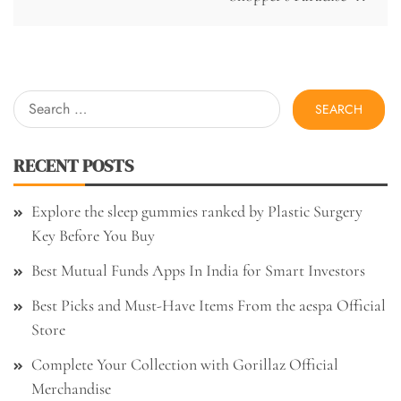
Search
for:
RECENT POSTS
Explore the sleep gummies ranked by Plastic Surgery
Key Before You Buy
Best Mutual Funds Apps In India for Smart Investors
Best Picks and Must-Have Items From the aespa Official
Store
Complete Your Collection with Gorillaz Official
Merchandise