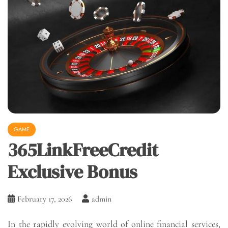
GAME
365LinkFreeCredit
Exclusive Bonus
February 17, 2026
admin
In the rapidly evolving world of online financial services,