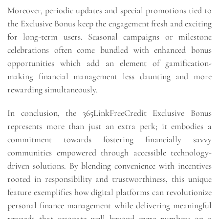
Moreover, periodic updates and special promotions tied to
the Exclusive Bonus keep the engagement fresh and exciting
for long-term users. Seasonal campaigns or milestone
celebrations often come bundled with enhanced bonus
opportunities which add an element of gamification-
making financial management less daunting and more
rewarding simultaneously.
In conclusion, the 365LinkFreeCredit Exclusive Bonus
represents more than just an extra perk; it embodies a
commitment towards fostering financially savvy
communities empowered through accessible technology-
driven solutions. By blending convenience with incentives
rooted in responsibility and trustworthiness, this unique
feature exemplifies how digital platforms can revolutionize
personal finance management while delivering meaningful
rewards that resonate well beyond mere numbers on a