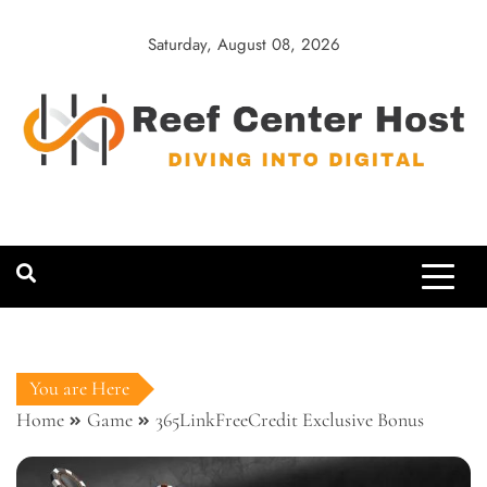
Skip
to
Saturday, August 08, 2026
content
Reef Center
Diving into Digital
Host
You are Here
Home
Game
365LinkFreeCredit Exclusive Bonus