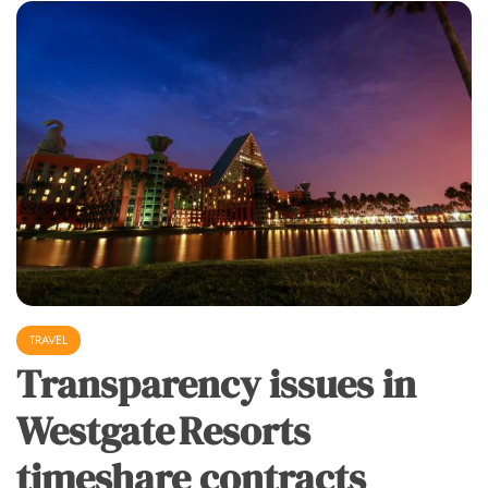
TRAVEL
Transparency issues in
Westgate Resorts
timeshare contracts