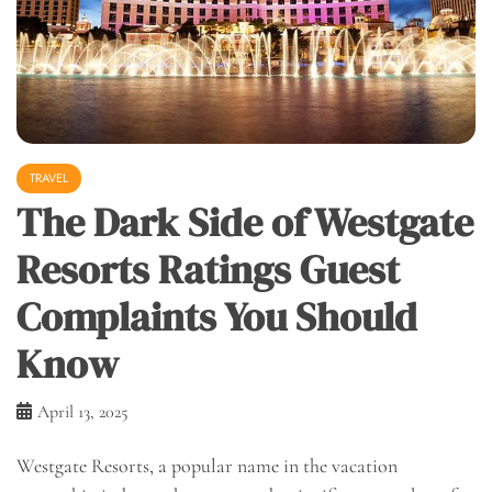
TRAVEL
The Dark Side of Westgate
Resorts Ratings Guest
Complaints You Should
Know
April 13, 2025
Westgate Resorts, a popular name in the vacation