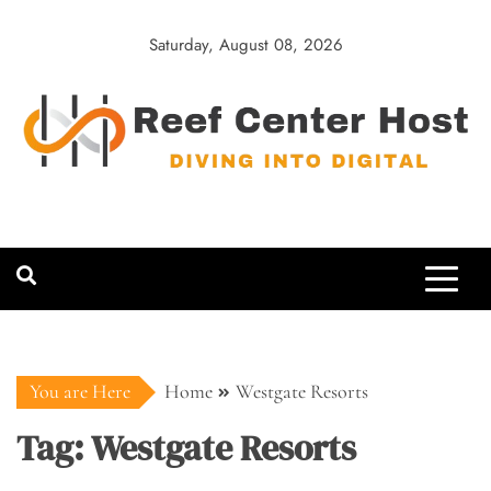
Skip
to
Saturday, August 08, 2026
content
Reef Center
Diving into Digital
Host
You are Here
Home
Westgate Resorts
Tag:
Westgate Resorts