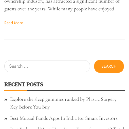
ownership industry, has attracted a significant number of
guests over the years. While many people have enjoyed
Read More
Search
for:
RECENT POSTS
Explore the sleep gummies ranked by Plastic Surgery
Key Before You Buy
Best Mutual Funds Apps In India for Smart Investors