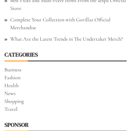
Best Picks and Must-Have Items From the aespa Official
Store
Complete Your Collection with Gorillaz Official
Merchandise
What Are the Latest Trends in The Undertaker Merch?
CATEGORIES
Business
Fashion
Health
News
Shopping
Travel
SPONSOR