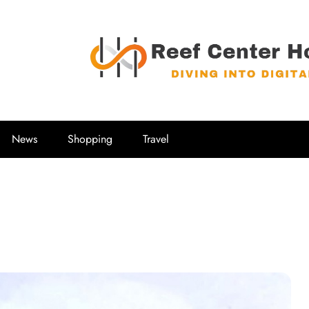
Reef Center
Diving into Digital
News
Shopping
Travel