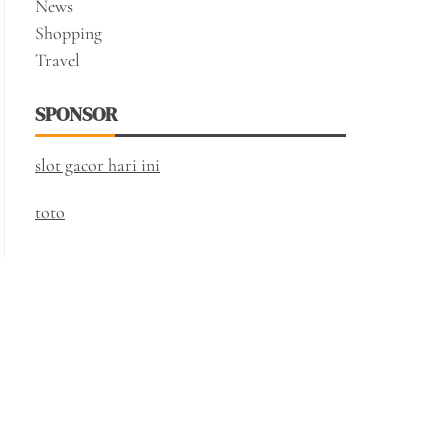
News
Shopping
Travel
SPONSOR
slot gacor hari ini
toto