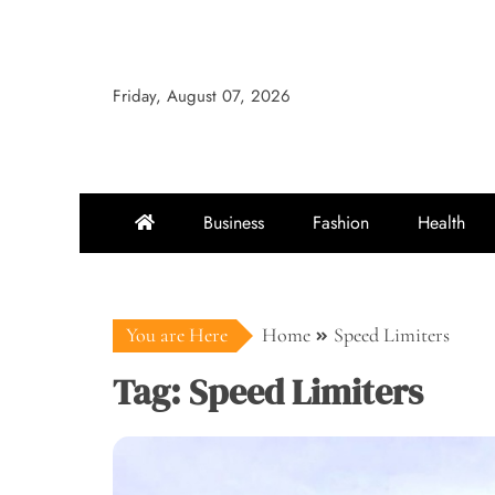
Skip
to
content
Friday, August 07, 2026
Business
Fashion
Health
You are Here
Home
Speed Limiters
Tag:
Speed Limiters