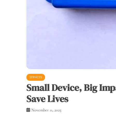
SERVICES
Small Device, Big Im
Save Lives
November 11, 2025