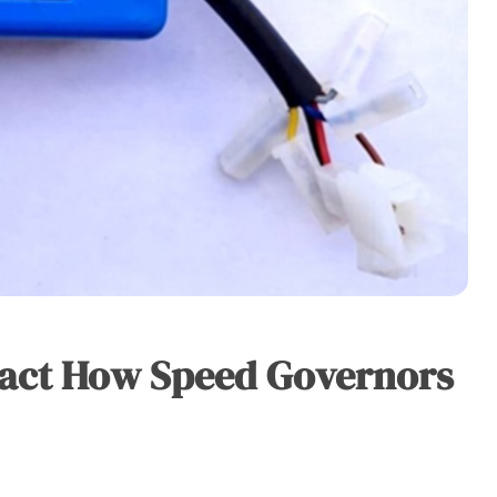
pact How Speed Governors