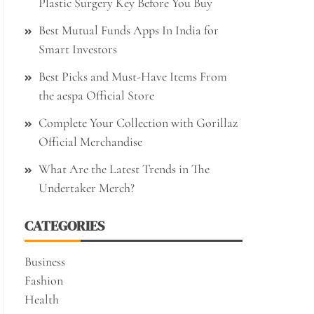
Plastic Surgery Key Before You Buy
Best Mutual Funds Apps In India for
Smart Investors
Best Picks and Must-Have Items From
the aespa Official Store
Complete Your Collection with Gorillaz
Official Merchandise
What Are the Latest Trends in The
Undertaker Merch?
CATEGORIES
Business
Fashion
Health