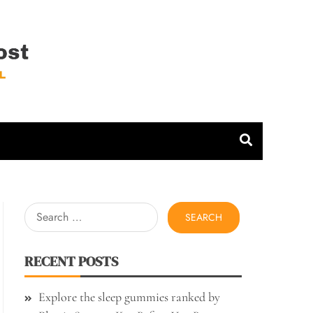
 Host
Search
for:
RECENT POSTS
Explore the sleep gummies ranked by