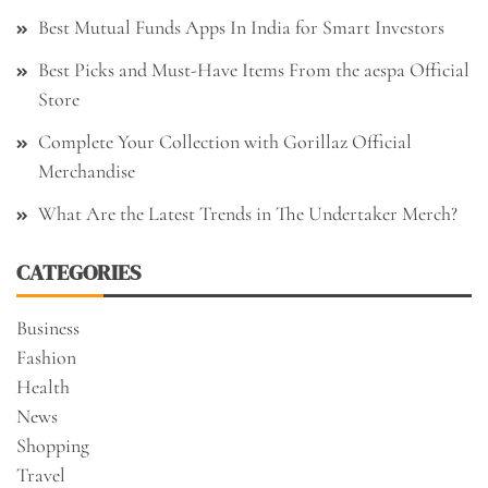
Best Mutual Funds Apps In India for Smart Investors
Best Picks and Must-Have Items From the aespa Official
Store
Complete Your Collection with Gorillaz Official
Merchandise
What Are the Latest Trends in The Undertaker Merch?
CATEGORIES
Business
Fashion
Health
News
Shopping
Travel