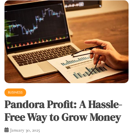
BUSINESS
Pandora Profit: A Hassle-
Free Way to Grow Money
January 30, 2025