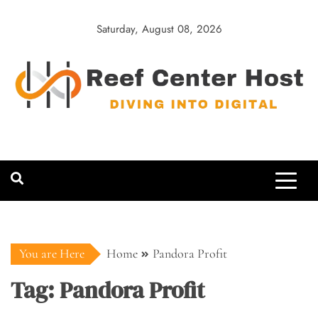
Skip
to
Saturday, August 08, 2026
content
Reef Center
Diving into Digital
Host
You are Here
Home
Pandora Profit
Tag:
Pandora Profit