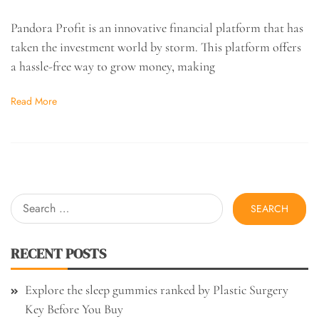
Pandora Profit is an innovative financial platform that has
taken the investment world by storm. This platform offers
a hassle-free way to grow money, making
Read More
Search
for:
RECENT POSTS
Explore the sleep gummies ranked by Plastic Surgery
Key Before You Buy