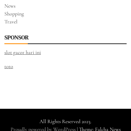
News
Shopping
Travel
SPONSOR
slot gacor hari ini
toto
All Rights Reserved 2023.
Proudly powered by WordPress
|
Theme: Falcha News