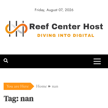
Skip
to
Friday, August 07, 2026
content
Reef Center
Diving into Digital
Host
You are Here
Home
nan
Tag:
nan