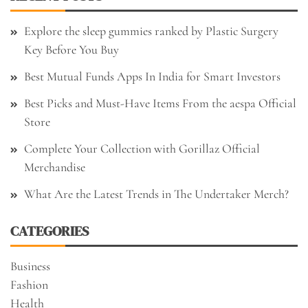
Explore the sleep gummies ranked by Plastic Surgery
Key Before You Buy
Best Mutual Funds Apps In India for Smart Investors
Best Picks and Must-Have Items From the aespa Official
Store
Complete Your Collection with Gorillaz Official
Merchandise
What Are the Latest Trends in The Undertaker Merch?
CATEGORIES
Business
Fashion
Health