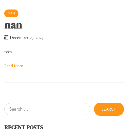
NAN
nan
December 29, 2025
nan
Read More
Search
for:
RECENT POSTS