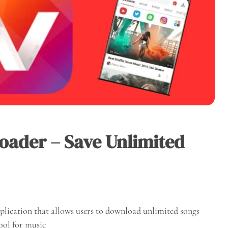
ader – Save Unlimited
lication that allows users to download unlimited songs
tool for music