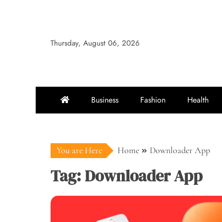
Skip
to
content
Thursday, August 06, 2026
Business
Fashion
Health
You are Here
Home
Downloader App
Tag:
Downloader App