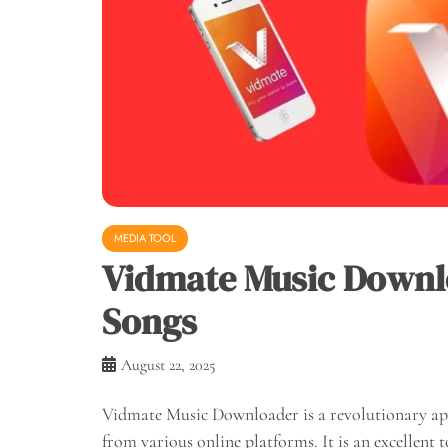
MEDIA TOOL
Vidmate Music Downlo
Songs
August 22, 2025
Vidmate Music Downloader is a revolutionary app
from various online platforms. It is an excellent 