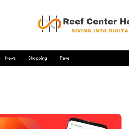
Reef Center
Diving into Digital
News
Shopping
Travel