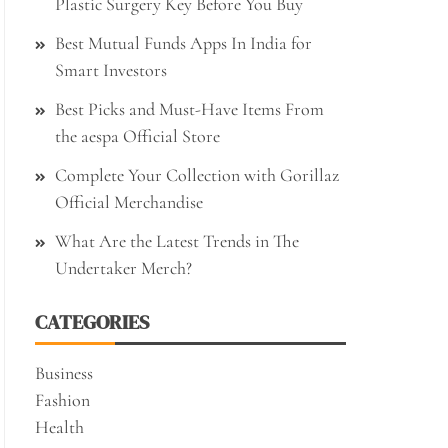
Plastic Surgery Key Before You Buy
Best Mutual Funds Apps In India for
Smart Investors
Best Picks and Must-Have Items From
the aespa Official Store
Complete Your Collection with Gorillaz
Official Merchandise
What Are the Latest Trends in The
Undertaker Merch?
CATEGORIES
Business
Fashion
Health