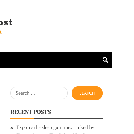
 Host
Search
for:
RECENT POSTS
Explore the sleep gummies ranked by