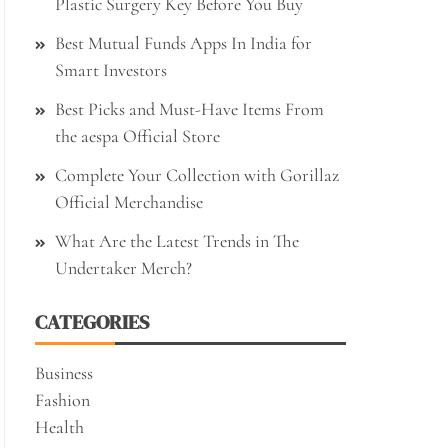
Plastic Surgery Key Before You Buy
Best Mutual Funds Apps In India for
Smart Investors
Best Picks and Must-Have Items From
the aespa Official Store
Complete Your Collection with Gorillaz
Official Merchandise
What Are the Latest Trends in The
Undertaker Merch?
CATEGORIES
Business
Fashion
Health