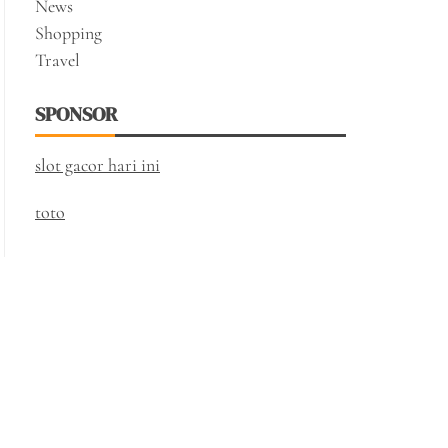
News
Shopping
Travel
SPONSOR
slot gacor hari ini
toto