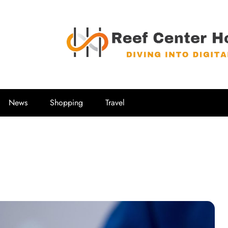
Reef Center
Diving into Digital
News
Shopping
Travel