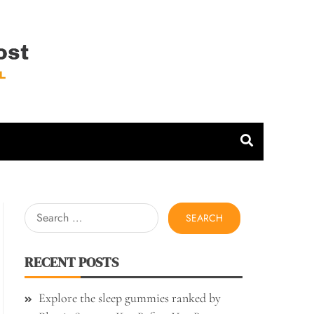
 Host
Search
for:
RECENT POSTS
Explore the sleep gummies ranked by