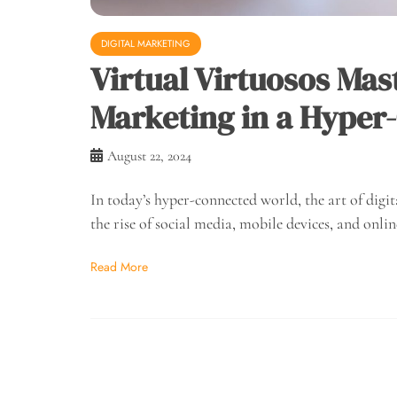
DIGITAL MARKETING
Virtual Virtuosos Mast
Marketing in a Hyper
August 22, 2024
In today’s hyper-connected world, the art of dig
the rise of social media, mobile devices, and onlin
Read More